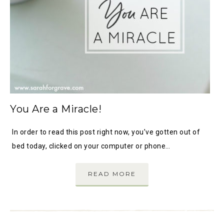
You Are a Miracle!
In order to read this post right now, you’ve gotten out of
bed today, clicked on your computer or phone…
READ MORE