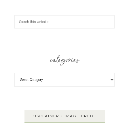
categories
DISCLAIMER + IMAGE CREDIT