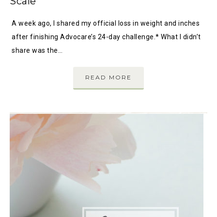
Scale
A week ago, I shared my official loss in weight and inches
after finishing Advocare’s 24-day challenge.* What I didn’t
share was the…
READ MORE