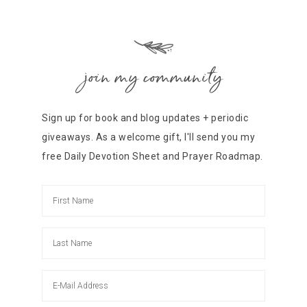
join my community
Sign up for book and blog updates + periodic
giveaways. As a welcome gift, I'll send you my
free Daily Devotion Sheet and Prayer Roadmap.