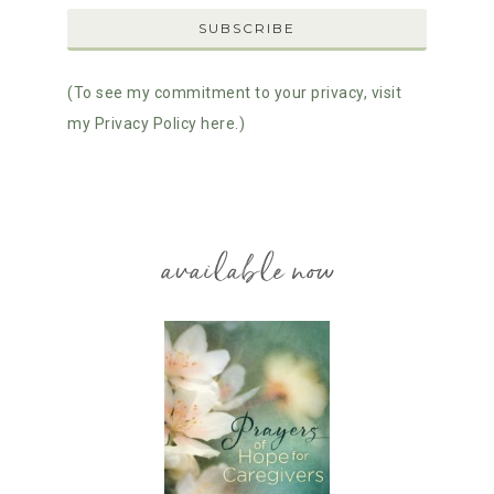
(To see my commitment to your privacy, visit
my Privacy Policy here.)
available now