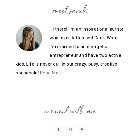
meet sarah
Hi there! I’m an inspirational author
who loves lattes and God’s Word.
I’m married to an energetic
entrepreneur and have two active
kids. Life is never dull in our crazy, busy, creative
household!
Read More…
connect with me