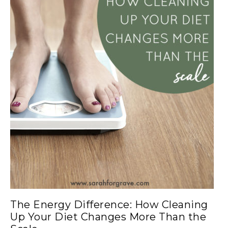
The Energy Difference: How Cleaning
Up Your Diet Changes More Than the