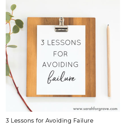
3 Lessons for Avoiding Failure