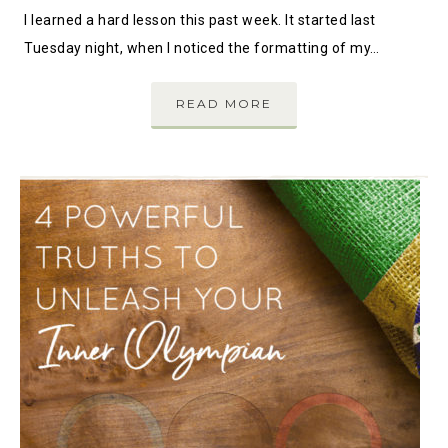
I learned a hard lesson this past week. It started last
Tuesday night, when I noticed the formatting of my…
READ MORE