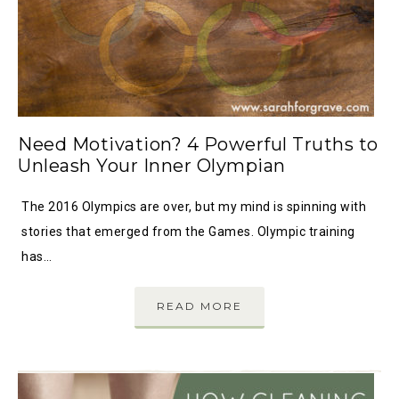
Need Motivation? 4 Powerful Truths to
Unleash Your Inner Olympian
The 2016 Olympics are over, but my mind is spinning with
stories that emerged from the Games. Olympic training
has…
READ MORE