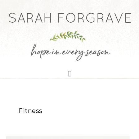
Fitness