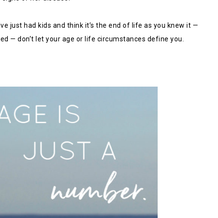
e just had kids and think it’s the end of life as you knew it —
ed — don’t let your age or life circumstances define you.