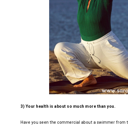
3) Your health is about so much more than you.
Have you seen the commercial about a swimmer from t