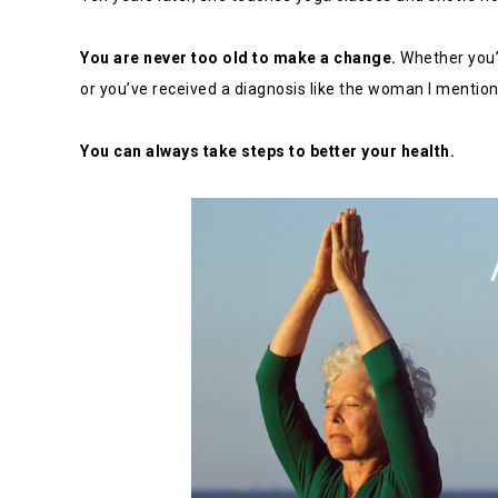
You are never too old to make a change.
Whether you’v
or you’ve received a diagnosis like the woman I mention
You can always take steps to better your health.