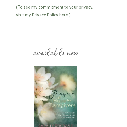
(To see my commitment to your privacy,
visit my Privacy Policy here.)
available now