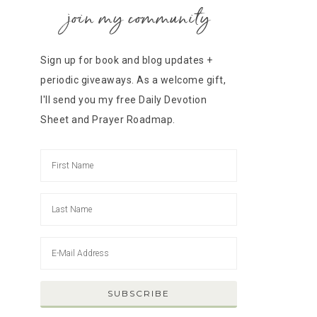
join my community
Sign up for book and blog updates +
periodic giveaways. As a welcome gift,
I'll send you my free Daily Devotion
Sheet and Prayer Roadmap.