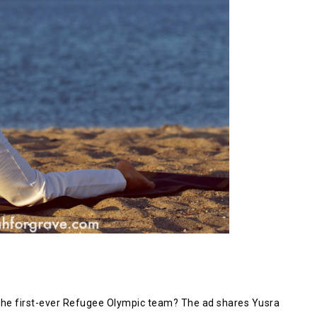
he first-ever Refugee Olympic team? The ad shares Yusra