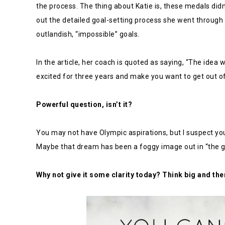
the process. The thing about Katie is, these medals did
out the detailed goal-setting process she went through
outlandish, “impossible” goals.
In the article, her coach is quoted as saying, “The ide
excited for three years and make you want to get out of
Powerful question, isn’t it?
You may not have Olympic aspirations, but I suspect yo
Maybe that dream has been a foggy image out in “the g
Why not give it some clarity today? Think big and the