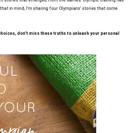
th stories that emerged from the Games. Olympic training has
 that in mind, I’m sharing four Olympians’ stories that come
choices, don’t miss these truths to unleash your personal