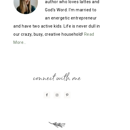
author who loves lattes and
God’s Word. I’m married to
an energetic entrepreneur
and have two active kids. Life is never dull in
our crazy, busy, creative household!
Read
More…
connect with me