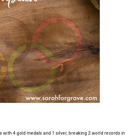
th 4 gold medals and 1 silver, breaking 2 world records in