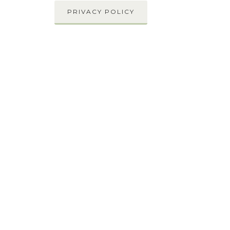
PRIVACY POLICY