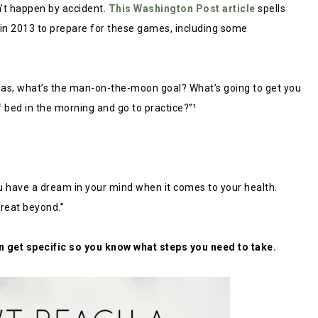
n’t happen by accident.
This Washington Post article
spells
 in 2013 to prepare for these games, including some
a was, what’s the man-on-the-moon goal? What’s going to get you
 bed in the morning and go to practice?”¹
u have a dream in your mind when it comes to your health.
reat beyond.”
n get specific so you know what steps you need to take.