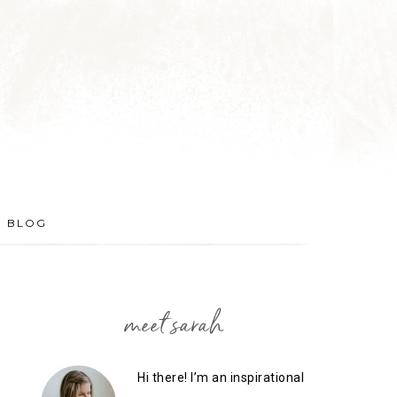
BLOG
meet sarah
Hi there! I’m an inspirational