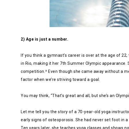
2) Age is just a number.
If you think a gymnast’s career is over at the age of 2
in Rio, making it her 7th Summer Olympic appearance.
competition.² Even though she came away without a medal
factor when we’re striving toward a goal.
You may think, “That’s great and all, but she’s an Olympic
Let me tell you the story of a 70-year-old yoga instruc
early signs of osteoporosis. She had never set foot in a
Ten years later, she teaches yoga classes and shows no