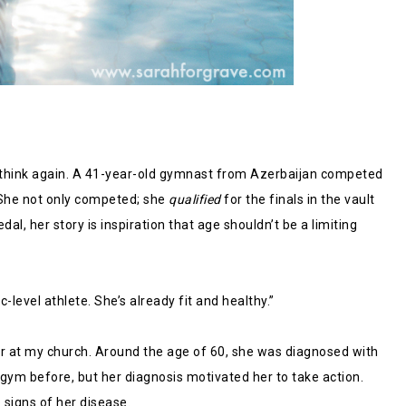
2, think again. A 41-year-old gymnast from Azerbaijan competed
 She not only competed; she
qualified
for the finals in the vault
, her story is inspiration that age shouldn’t be a limiting
-level athlete. She’s already fit and healthy.”
tor at my church. Around the age of 60, she was diagnosed with
 gym before, but her diagnosis motivated her to take action.
 signs of her disease.