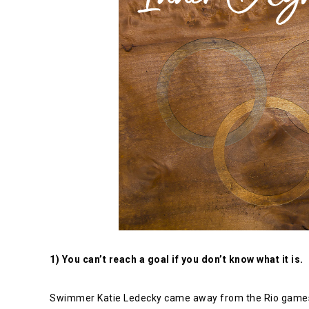
1) You can’t reach a goal if you don’t know what it is.
Swimmer Katie Ledecky came away from the Rio games wi