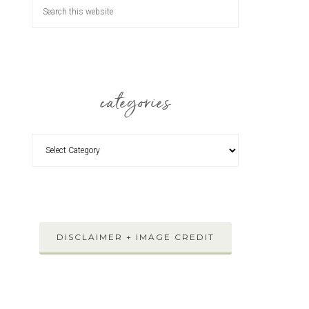
categories
DISCLAIMER + IMAGE CREDIT