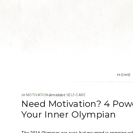
HOME
in
&middot
MOTIVATION
SELF-CARE
Need Motivation? 4 Powe
Your Inner Olympian