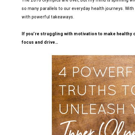
The 2016 Olympics are over, but my mind is spinning wi
so many parallels to our everyday health journeys. With
with powerful takeaways.
If you’re struggling with motivation to make healthy 
focus and drive…