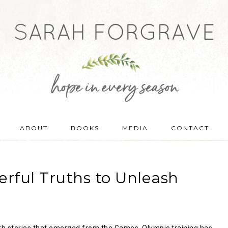
ABOUT
BOOKS
MEDIA
CONTACT
rful Truths to Unleash