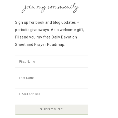
join my community
Sign up for book and blog updates +
periodic giveaways. As a welcome gift,
I'll send you my free Daily Devotion
Sheet and Prayer Roadmap.