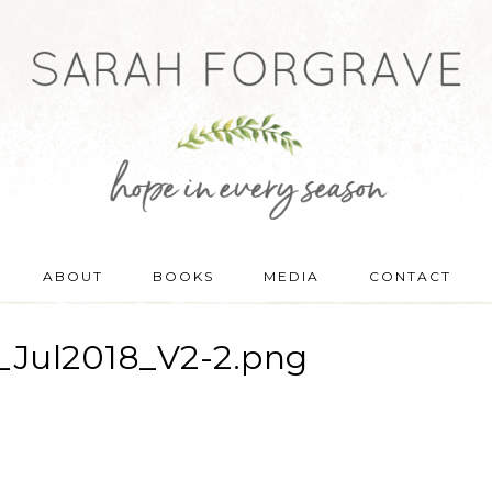
ABOUT
BOOKS
MEDIA
CONTACT
Jul2018_V2-2.png