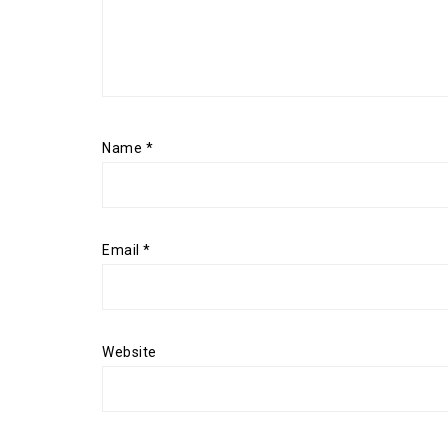
Name
*
Email
*
Website