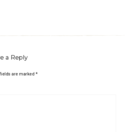
e a Reply
fields are marked
*