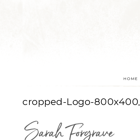
HOME
cropped-Logo-800x400_