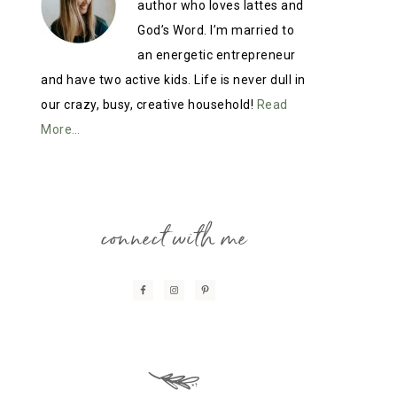
author who loves lattes and
God’s Word. I’m married to
an energetic entrepreneur
and have two active kids. Life is never dull in
our crazy, busy, creative household!
Read
More…
connect with me