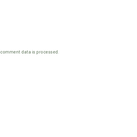
 comment data is processed.