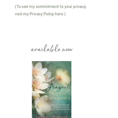
(To see my commitment to your privacy,
visit my Privacy Policy here.)
available now