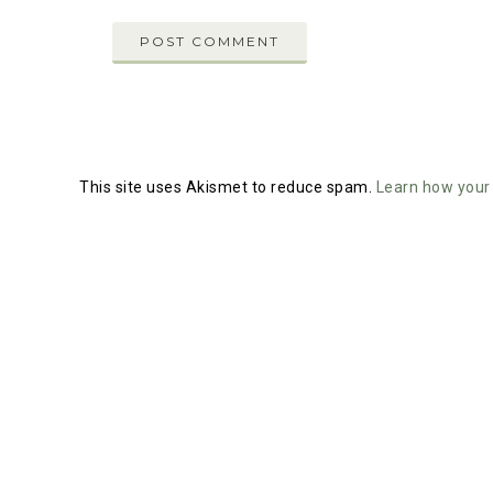
This site uses Akismet to reduce spam.
Learn how your