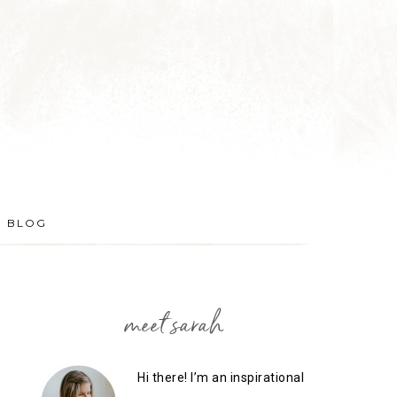
BLOG
meet sarah
Hi there! I’m an inspirational