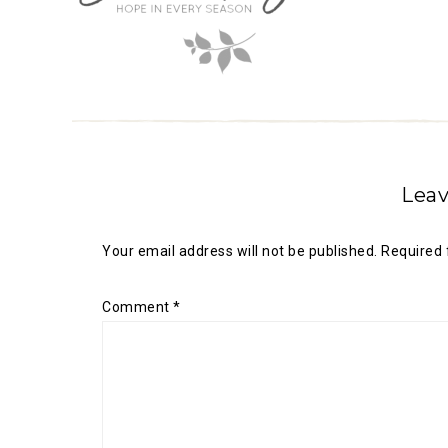
Leav
Your email address will not be published.
Required 
Comment
*