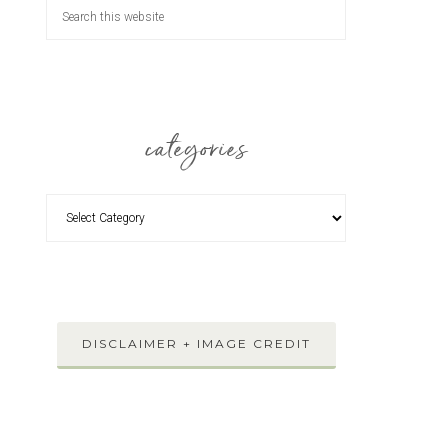
categories
DISCLAIMER + IMAGE CREDIT