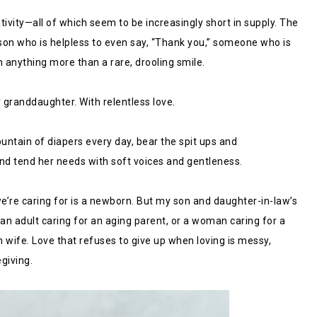
vity—all of which seem to be increasingly short in supply. The
son who is helpless to even say, “Thank you,” someone who is
 anything more than a rare, drooling smile.
 granddaughter. With relentless love.
untain of diapers every day, bear the spit ups and
 and tend her needs with soft voices and gentleness.
e’re caring for is a newborn. But my son and daughter-in-law’s
f an adult caring for an aging parent, or a woman caring for a
n wife. Love that refuses to give up when loving is messy,
egiving.