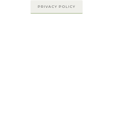
PRIVACY POLICY