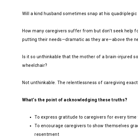
Will a kind husband sometimes snap at his quadriplegic
How many caregivers suffer from but don’t seek help fo
putting their needs—dramatic as they are—above the n
Is it so unthinkable that the mother of a brain-injured 
wheelchair?
Not unthinkable. The relentlessness of caregiving exacts
What’s the point of acknowledging these truths?
To express gratitude to caregivers for every tim
To encourage caregivers to show themselves grace
resentment