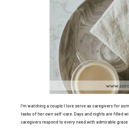
I’m watching a couple I love serve as caregivers for so
tasks of her own self-care. Days and nights are filled w
caregivers respond to every need with admirable grace