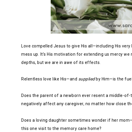
Love compelled Jesus to give His all—including His ver
mess up. It’s His motivation for extending us mercy we
depths, but we are in awe of its effects.
Relentless love like His—and
supplied
by Him—is the fuel 
Does the parent of a newborn ever resent a middle-of-t
negatively affect any caregiver, no matter how close the
Does a loving daughter sometimes wonder if her mom—w
this one visit to the memory care home?