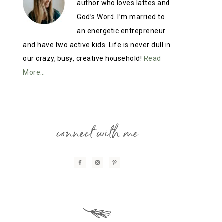
author who loves lattes and
God’s Word. I’m married to
an energetic entrepreneur
and have two active kids. Life is never dull in
our crazy, busy, creative household!
Read
More…
connect with me