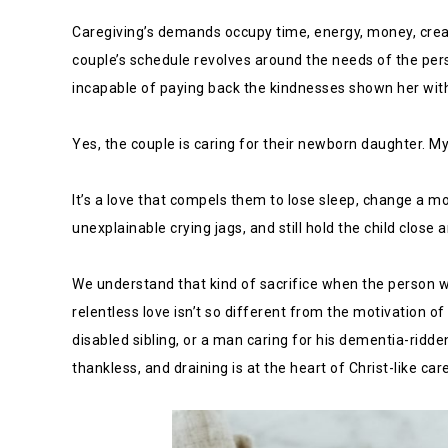
Caregiving’s demands occupy time, energy, money, creati
couple’s schedule revolves around the needs of the per
incapable of paying back the kindnesses shown her with
Yes, the couple is caring for their newborn daughter. My
It’s a love that compels them to lose sleep, change a mo
unexplainable crying jags, and still hold the child close
We understand that kind of sacrifice when the person w
relentless love isn’t so different from the motivation o
disabled sibling, or a man caring for his dementia-ridde
thankless, and draining is at the heart of Christ-like car