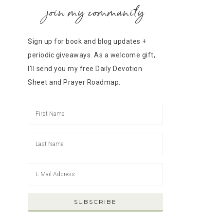
join my community
Sign up for book and blog updates +
periodic giveaways. As a welcome gift,
I'll send you my free Daily Devotion
Sheet and Prayer Roadmap.