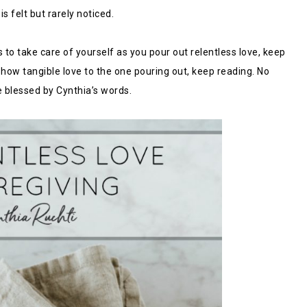
s felt but rarely noticed.
 to take care of yourself as you pour out relentless love, keep
 show tangible love to the one pouring out, keep reading. No
e blessed by Cynthia’s words.