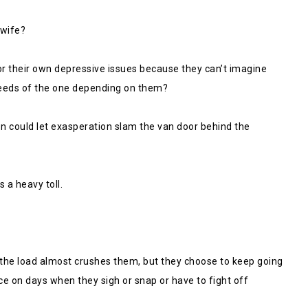
 wife?
r their own depressive issues because they can’t imagine
eeds of the one depending on them?
son could let exasperation slam the van door behind the
 a heavy toll.
e the load almost crushes them, but they choose to keep going
 on days when they sigh or snap or have to fight off