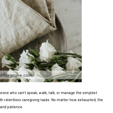
meone who can’t speak, walk, talk, or manage the simplest
ith relentless caregiving tasks. No matter how exhausted, the
 and patience.