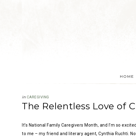
HOME
in
CAREGIVING
The Relentless Love of C
It’s National Family Caregivers Month, and I’m so excite
to me – my friend and literary agent, Cynthia Ruchti. No