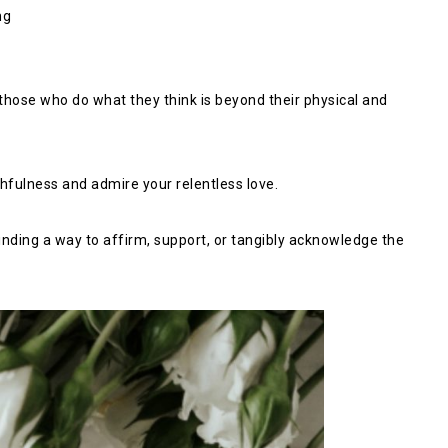
ng
by those who do what they think is beyond their physical and
thfulness and admire your relentless love.
 finding a way to affirm, support, or tangibly acknowledge the