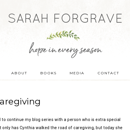
ABOUT
BOOKS
MEDIA
CONTACT
aregiving
d to continue my blog series with a person who is extra special
t only has Cynthia walked the road of caregiving, but today she