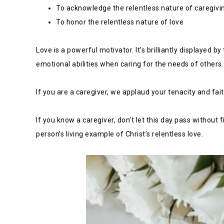
To acknowledge the relentless nature of caregivi
To honor the relentless nature of love
Love is a powerful motivator. It’s brilliantly displayed 
emotional abilities when caring for the needs of others.
If you are a caregiver, we applaud your tenacity and fai
If you know a caregiver, don’t let this day pass without
person’s living example of Christ’s relentless love.