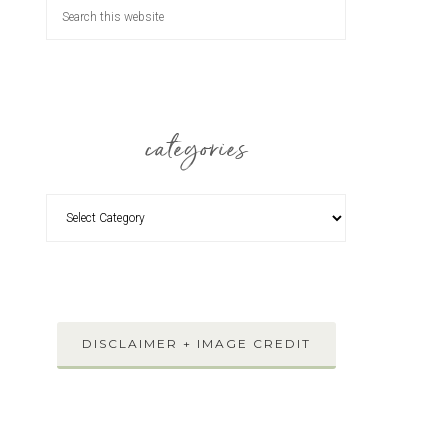
categories
DISCLAIMER + IMAGE CREDIT