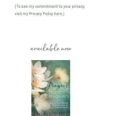
(To see my commitment to your privacy,
visit my Privacy Policy here.)
available now