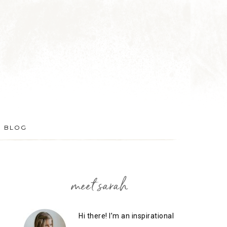
BLOG
meet sarah
Hi there! I’m an inspirational