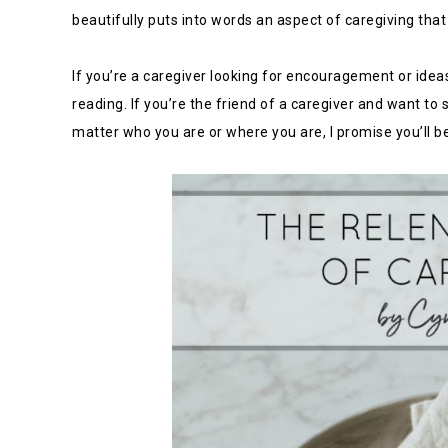
beautifully puts into words an aspect of caregiving that i
If you’re a caregiver looking for encouragement or ideas
reading. If you’re the friend of a caregiver and want to
matter who you are or where you are, I promise you’ll b