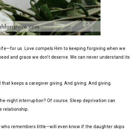
y life—for us. Love compels Him to keeping forgiving when we
 need and grace we don’t deserve. We can never understand its
that keeps a caregiver giving. And giving. And giving.
he-night interruption? Of course. Sleep deprivation can
 relationship.
ho remembers little—will even know if the daughter skips