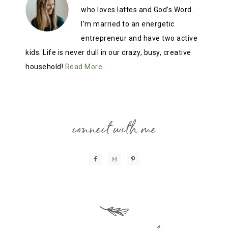
who loves lattes and God’s Word.
I’m married to an energetic
entrepreneur and have two active
kids. Life is never dull in our crazy, busy, creative
household!
Read More…
connect with me