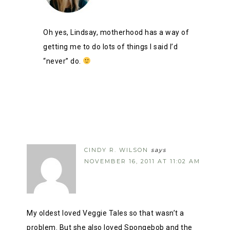
Oh yes, Lindsay, motherhood has a way of
getting me to do lots of things I said I’d
“never” do.
CINDY R. WILSON
says
NOVEMBER 16, 2011 AT 11:02 AM
My oldest loved Veggie Tales so that wasn’t a
problem. But she also loved Spongebob and the