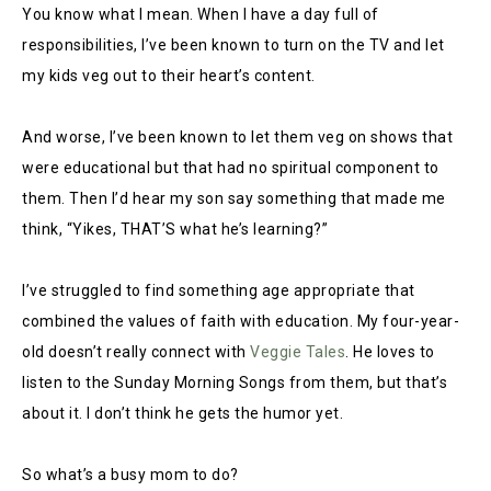
You know what I mean. When I have a day full of
responsibilities, I’ve been known to turn on the TV and let
my kids veg out to their heart’s content.
And worse, I’ve been known to let them veg on shows that
were educational but that had no spiritual component to
them. Then I’d hear my son say something that made me
think, “Yikes, THAT’S what he’s learning?”
I’ve struggled to find something age appropriate that
combined the values of faith with education. My four-year-
old doesn’t really connect with
Veggie Tales
. He loves to
listen to the Sunday Morning Songs from them, but that’s
about it. I don’t think he gets the humor yet.
So what’s a busy mom to do?