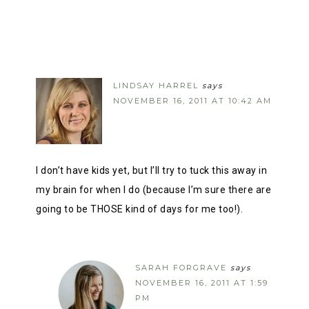
LINDSAY HARREL
says
NOVEMBER 16, 2011 AT 10:42 AM
I don’t have kids yet, but I’ll try to tuck this away in
my brain for when I do (because I’m sure there are
going to be THOSE kind of days for me too!).
SARAH FORGRAVE
says
NOVEMBER 16, 2011 AT 1:59
PM