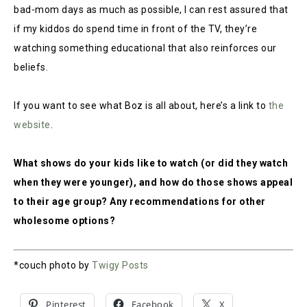
bad-mom days as much as possible, I can rest assured that
if my kiddos do spend time in front of the TV, they’re
watching something educational that also reinforces our
beliefs.
If you want to see what Boz is all about, here’s a link to
the
website
.
What shows do your kids like to watch (or did they watch
when they were younger), and how do those shows appeal
to their age group? Any recommendations for other
wholesome options?
*couch photo by
Twigy Posts
Pinterest
Facebook
X