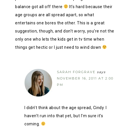
balance got all off there
It’s hard because their
age groups are all spread apart, so what
entertains one bores the other. This is a great
suggestion, though, and don’t worry, you’re not the
only one who lets the kids get in tv time when
things get hectic or I just need to wind down
SARAH FORGRAVE
says
NOVEMBER 16, 2011 AT 2:00
PM
I didn’t think about the age spread, Cindy. I
haven’t run into that yet, but I’m sure it’s
coming.