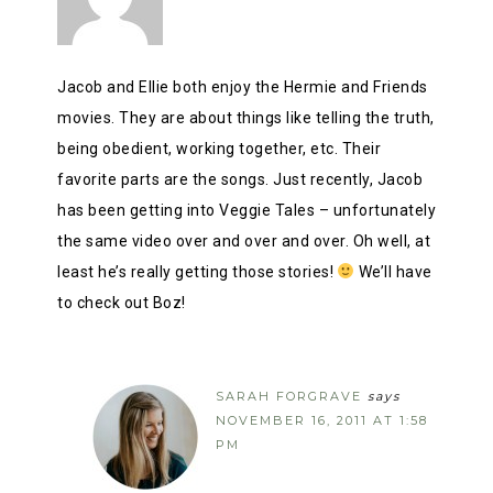
Jacob and Ellie both enjoy the Hermie and Friends
movies. They are about things like telling the truth,
being obedient, working together, etc. Their
favorite parts are the songs. Just recently, Jacob
has been getting into Veggie Tales – unfortunately
the same video over and over and over. Oh well, at
least he’s really getting those stories!
We’ll have
to check out Boz!
SARAH FORGRAVE
says
NOVEMBER 16, 2011 AT 1:58
PM