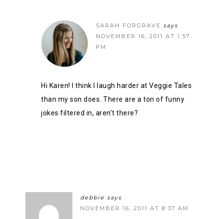
SARAH FORGRAVE
says
NOVEMBER 16, 2011 AT 1:57
PM
Hi Karen! I think I laugh harder at Veggie Tales
than my son does. There are a ton of funny
jokes filtered in, aren’t there?
debbie
says
NOVEMBER 16, 2011 AT 8:37 AM