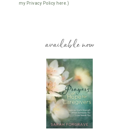
my Privacy Policy here.)
available now