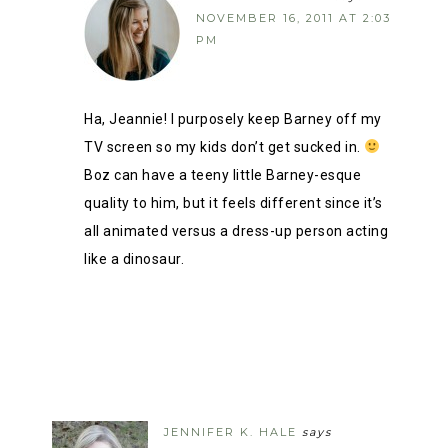
NOVEMBER 16, 2011 AT 2:03
PM
Ha, Jeannie! I purposely keep Barney off my
TV screen so my kids don’t get sucked in.
Boz can have a teeny little Barney-esque
quality to him, but it feels different since it’s
all animated versus a dress-up person acting
like a dinosaur.
JENNIFER K. HALE
says