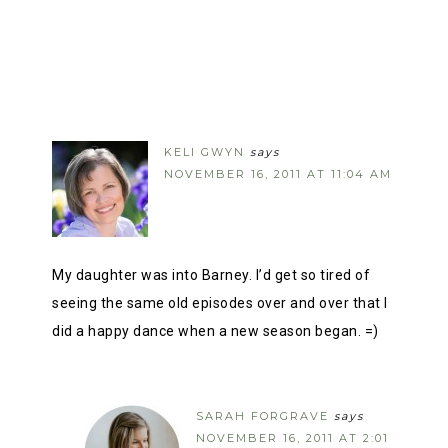
KELI GWYN
says
NOVEMBER 16, 2011 AT 11:04 AM
My daughter was into Barney. I’d get so tired of
seeing the same old episodes over and over that I
did a happy dance when a new season began. =)
SARAH FORGRAVE
says
NOVEMBER 16, 2011 AT 2:01