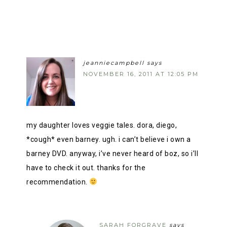
jeanniecampbell
says
NOVEMBER 16, 2011 AT 12:05 PM
my daughter loves veggie tales. dora, diego,
*cough* even barney. ugh. i can’t believe i own a
barney DVD. anyway, i’ve never heard of boz, so i’ll
have to check it out. thanks for the
recommendation.
SARAH FORGRAVE
says