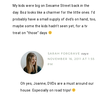
My kids were big on Sesame Street back in the
day. Boz looks like a charmer for the little ones. I’d
probably have a small supply of dvd’s on hand, too,
maybe some the kids hadn’t seen yet, for a tv
treat on “those” days
SARAH FORGRAVE
says
NOVEMBER 16, 2011 AT 1:55
PM
Oh yes, Joanne, DVDs are a must around our
house. Especially on road trips!