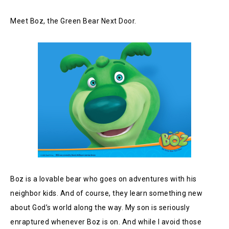
Meet Boz, the Green Bear Next Door.
Boz is a lovable bear who goes on adventures with his
neighbor kids. And of course, they learn something new
about God’s world along the way. My son is seriously
enraptured whenever Boz is on. And while I avoid those