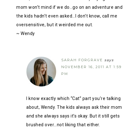
mom won’t mind if we do…go on an adventure and
the kids hadn’t even asked…I don’t know, call me
oversensitive, but it weirded me out.
~ Wendy
SARAH FORGRAVE
says
NOVEMBER 16, 2011 AT 1:59
PM
I know exactly which “Cat” part you’re talking
about, Wendy. The kids always ask their mom
and she always says it’s okay. But it still gets
brushed over…not liking that either.