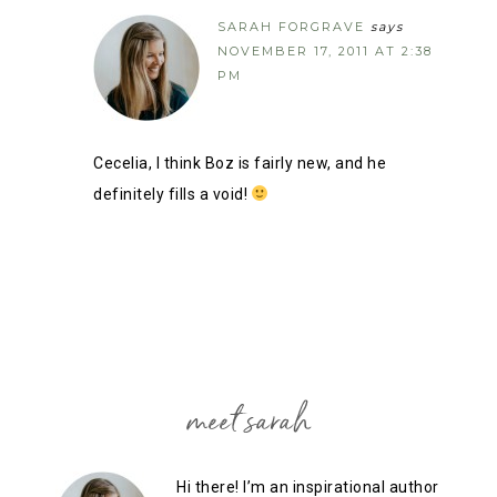
SARAH FORGRAVE
says
NOVEMBER 17, 2011 AT 2:38
PM
Cecelia, I think Boz is fairly new, and he
definitely fills a void!
meet sarah
Hi there! I’m an inspirational author