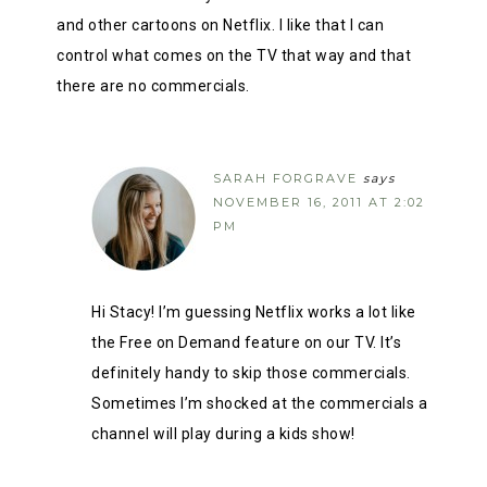
and other cartoons on Netflix. I like that I can
control what comes on the TV that way and that
there are no commercials.
SARAH FORGRAVE
says
NOVEMBER 16, 2011 AT 2:02
PM
Hi Stacy! I’m guessing Netflix works a lot like
the Free on Demand feature on our TV. It’s
definitely handy to skip those commercials.
Sometimes I’m shocked at the commercials a
channel will play during a kids show!