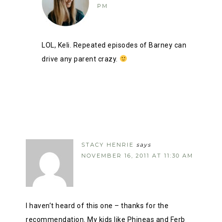
PM
LOL, Keli. Repeated episodes of Barney can
drive any parent crazy.
STACY HENRIE
says
NOVEMBER 16, 2011 AT 11:30 AM
I haven’t heard of this one – thanks for the
recommendation. My kids like Phineas and Ferb