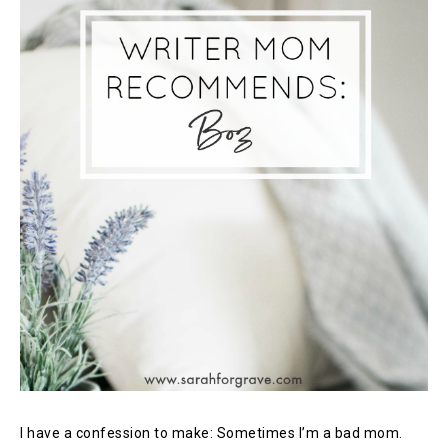
I have a confession to make: Sometimes I’m a bad mom.