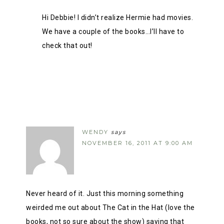
Hi Debbie! I didn’t realize Hermie had movies.
We have a couple of the books…I’ll have to
check that out!
WENDY
says
NOVEMBER 16, 2011 AT 9:00 AM
Never heard of it. Just this morning something
weirded me out about The Cat in the Hat (love the
books, not so sure about the show) saying that