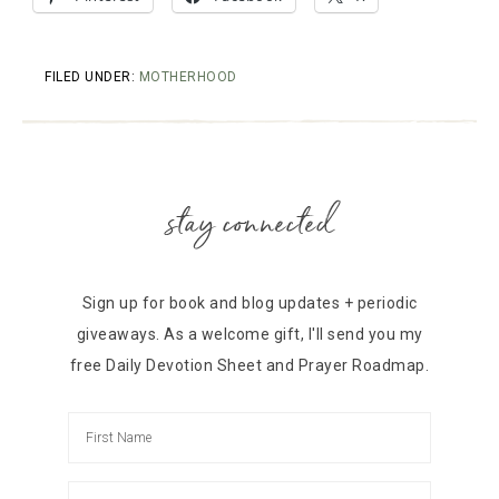
FILED UNDER:
MOTHERHOOD
stay connected
Sign up for book and blog updates + periodic
giveaways. As a welcome gift, I'll send you my
free Daily Devotion Sheet and Prayer Roadmap.