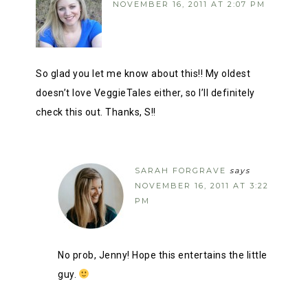
NOVEMBER 16, 2011 AT 2:07 PM
So glad you let me know about this!! My oldest
doesn’t love VeggieTales either, so I’ll definitely
check this out. Thanks, S!!
SARAH FORGRAVE
says
NOVEMBER 16, 2011 AT 3:22
PM
No prob, Jenny! Hope this entertains the little
guy.