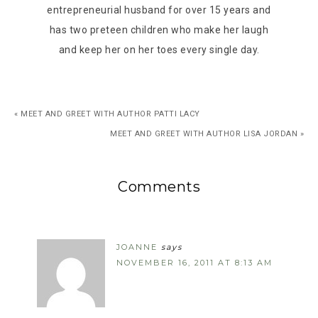
entrepreneurial husband for over 15 years and
has two preteen children who make her laugh
and keep her on her toes every single day.
« MEET AND GREET WITH AUTHOR PATTI LACY
MEET AND GREET WITH AUTHOR LISA JORDAN »
Comments
JOANNE
says
NOVEMBER 16, 2011 AT 8:13 AM