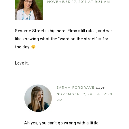
NOVEMBER 17, 2011 AT 9:31 AM
Sesame Street is big here. Elmo still rules, and we
like knowing what the “word on the street” is for
the day.
Love it.
SARAH FORGRAVE
says
NOVEMBER 17, 2011 AT 2:28
PM
Ah yes, you can’t go wrong with a little