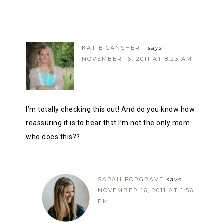
KATIE GANSHERT
says
NOVEMBER 16, 2011 AT 8:23 AM
I’m totally checking this out! And do you know how
reassuring it is to hear that I’m not the only mom
who does this??
SARAH FORGRAVE
says
NOVEMBER 16, 2011 AT 1:56
PM