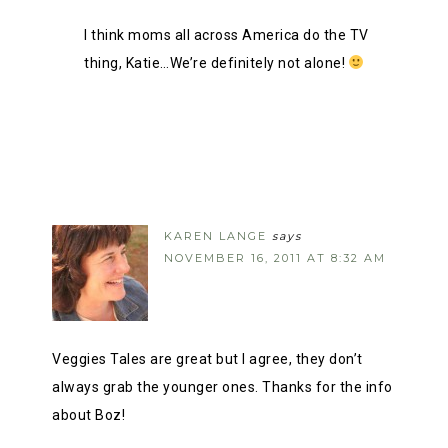
I think moms all across America do the TV
thing, Katie…We’re definitely not alone!
KAREN LANGE
says
NOVEMBER 16, 2011 AT 8:32 AM
Veggies Tales are great but I agree, they don’t
always grab the younger ones. Thanks for the info
about Boz!