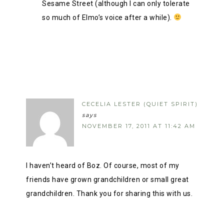
Sesame Street (although I can only tolerate
so much of Elmo’s voice after a while).
CECELIA LESTER (QUIET SPIRIT)
says
NOVEMBER 17, 2011 AT 11:42 AM
I haven’t heard of Boz. Of course, most of my
friends have grown grandchildren or small great
grandchildren. Thank you for sharing this with us.