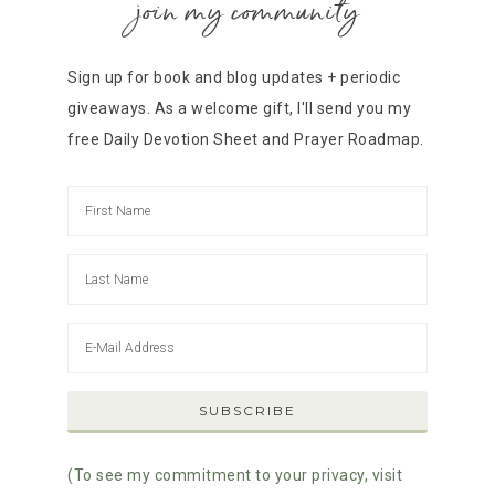
join my community
Sign up for book and blog updates + periodic
giveaways. As a welcome gift, I'll send you my
free Daily Devotion Sheet and Prayer Roadmap.
(To see my commitment to your privacy, visit