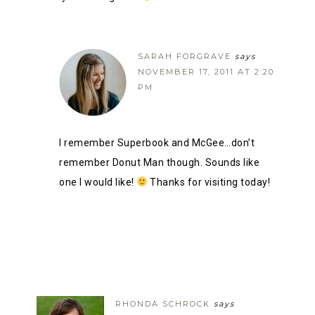
SARAH FORGRAVE
says
NOVEMBER 17, 2011 AT 2:20
PM
I remember Superbook and McGee…don’t
remember Donut Man though. Sounds like
one I would like!
Thanks for visiting today!
RHONDA SCHROCK
says