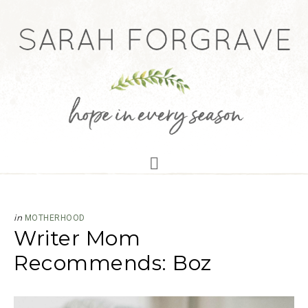
in
MOTHERHOOD
Writer Mom
Recommends: Boz