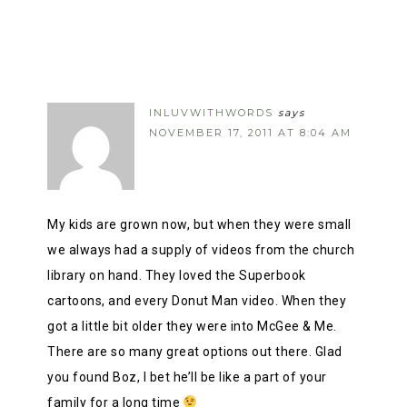
INLUVWITHWORDS
says
NOVEMBER 17, 2011 AT 8:04 AM
My kids are grown now, but when they were small
we always had a supply of videos from the church
library on hand. They loved the Superbook
cartoons, and every Donut Man video. When they
got a little bit older they were into McGee & Me.
There are so many great options out there. Glad
you found Boz, I bet he’ll be like a part of your
family for a long time