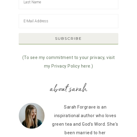
(To see my commitment to your privacy, visit
my Privacy Policy here.)
about sarah
Sarah Forgrave is an
inspirational author who loves
green tea and God’s Word. She's
been married to her