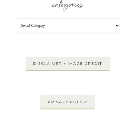
categories
DISCLAIMER + IMAGE CREDIT
PRIVACY POLICY