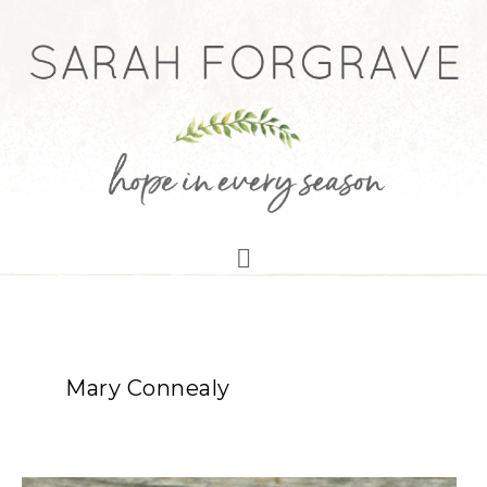
Mary Connealy