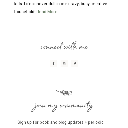
kids. Life is never dull in our crazy, busy, creative
household!
Read More…
connect with me
join my community
Sign up for book and blog updates + periodic