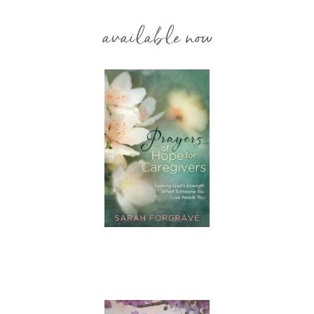
available now