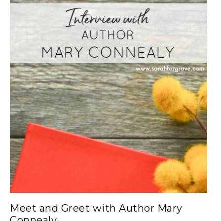
Meet and Greet with Author Mary
Connealy