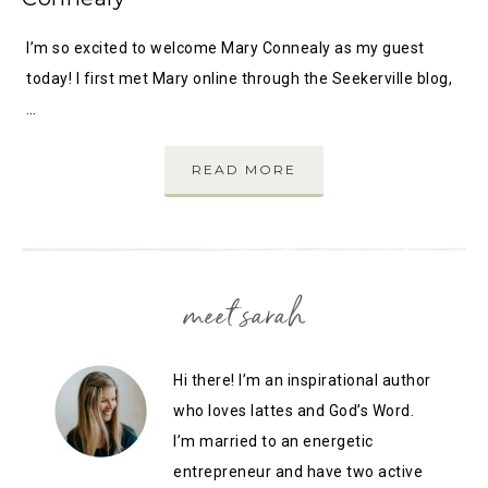
I’m so excited to welcome Mary Connealy as my guest
today! I first met Mary online through the Seekerville blog,
…
READ MORE
meet sarah
Hi there! I’m an inspirational author
who loves lattes and God’s Word.
I’m married to an energetic
entrepreneur and have two active