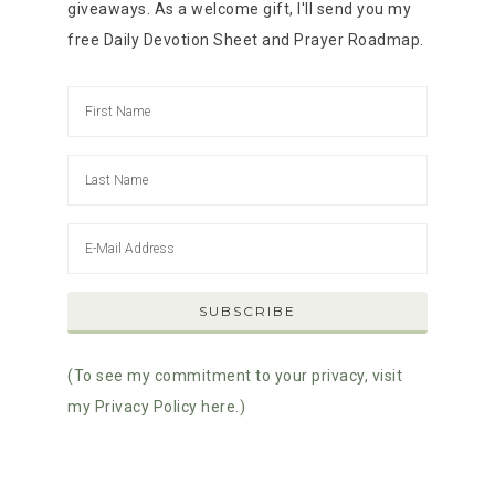
giveaways. As a welcome gift, I'll send you my
free Daily Devotion Sheet and Prayer Roadmap.
(To see my commitment to your privacy, visit
my Privacy Policy here.)