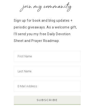
join my community
Sign up for book and blog updates +
periodic giveaways. As a welcome gift,
I'll send you my free Daily Devotion
Sheet and Prayer Roadmap.