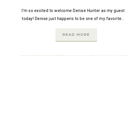
I’m so excited to welcome Denise Hunter as my guest
today! Denise just happens to be one of my favorite…
READ MORE