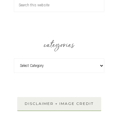
categories
DISCLAIMER + IMAGE CREDIT