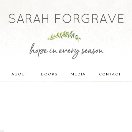
ABOUT
BOOKS
MEDIA
CONTACT