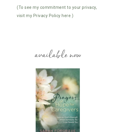
(To see my commitment to your privacy,
visit my Privacy Policy here.)
available now