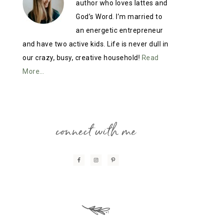
author who loves lattes and
God’s Word. I’m married to
an energetic entrepreneur
and have two active kids. Life is never dull in
our crazy, busy, creative household!
Read
More…
connect with me