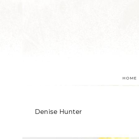
HOME
Denise Hunter