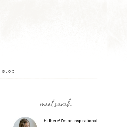
BLOG
meet sarah
Hi there! I’m an inspirational