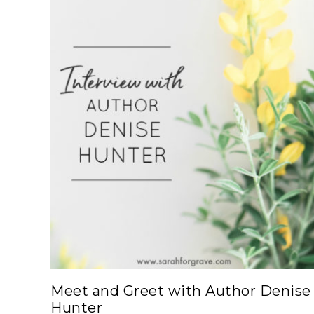
Meet and Greet with Author Denise
Hunter