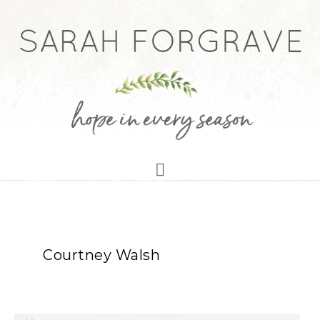
Courtney Walsh