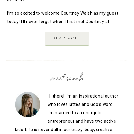
I’m so excited to welcome Courtney Walsh as my guest
today! I’ll never forget when I first met Courtney at…
READ MORE
meet sarah
Hi there! I’m an inspirational author
who loves lattes and God’s Word.
I’m married to an energetic
entrepreneur and have two active
kids. Life is never dull in our crazy, busy, creative