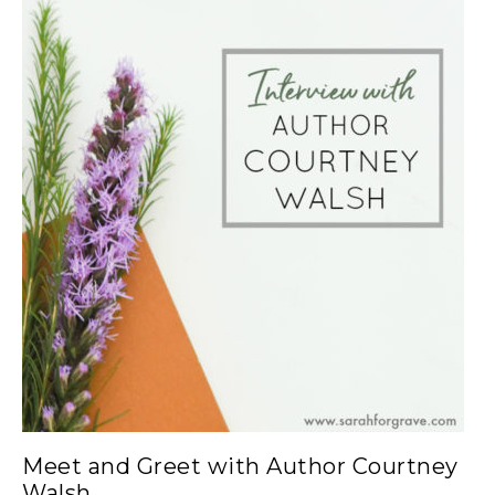
Meet and Greet with Author Courtney
Walsh