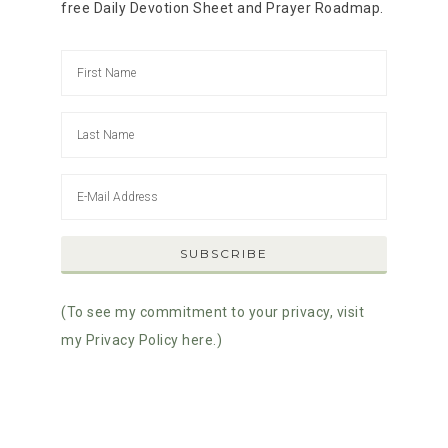
free Daily Devotion Sheet and Prayer Roadmap.
(To see my commitment to your privacy, visit
my Privacy Policy here.)