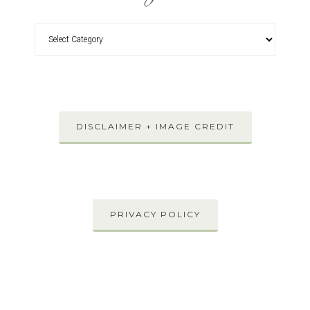
DISCLAIMER + IMAGE CREDIT
PRIVACY POLICY