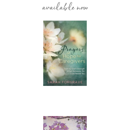
available now