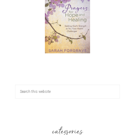
categories