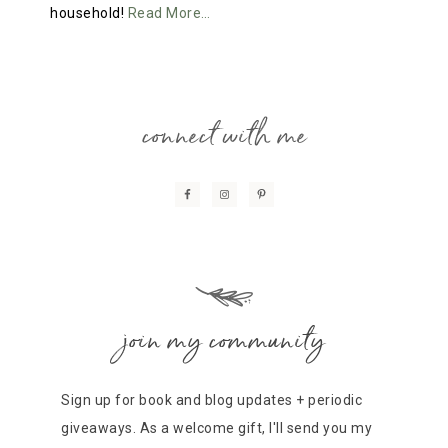
household!
Read More…
connect with me
join my community
Sign up for book and blog updates + periodic
giveaways. As a welcome gift, I'll send you my