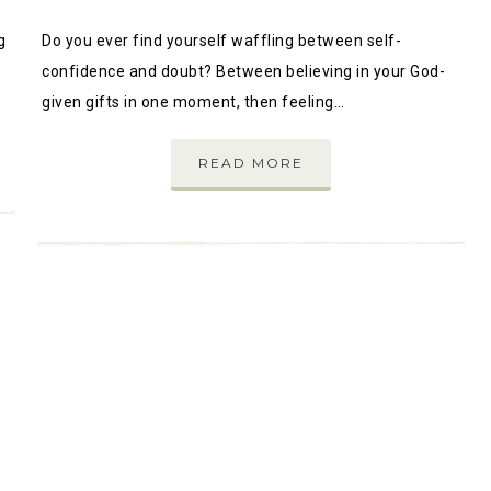
g
Do you ever find yourself waffling between self-
confidence and doubt? Between believing in your God-
given gifts in one moment, then feeling…
READ MORE