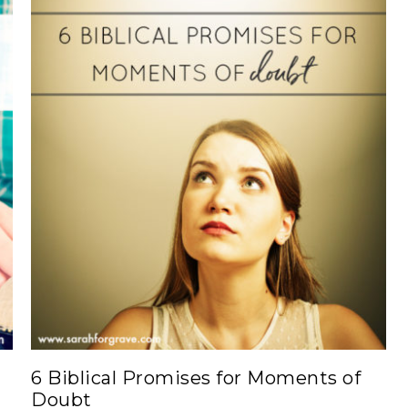
6 Biblical Promises for Moments of
Doubt