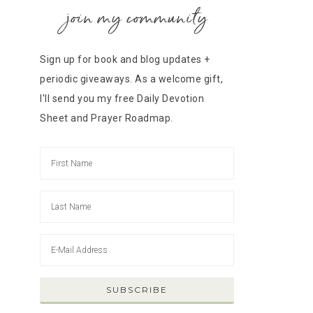
join my community
Sign up for book and blog updates +
periodic giveaways. As a welcome gift,
I'll send you my free Daily Devotion
Sheet and Prayer Roadmap.