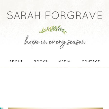
ABOUT
BOOKS
MEDIA
CONTACT