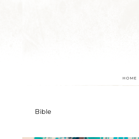
HOME
Bible