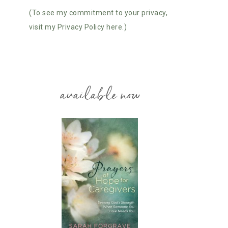
(To see my commitment to your privacy,
visit my Privacy Policy here.)
available now