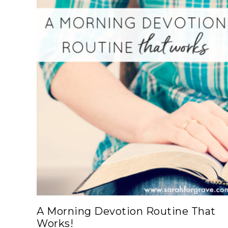
A Morning Devotion Routine That
Works!