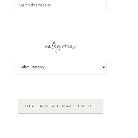
categories
DISCLAIMER + IMAGE CREDIT