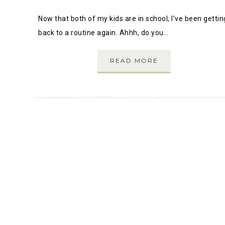
Now that both of my kids are in school, I’ve been gettin
back to a routine again. Ahhh, do you…
READ MORE