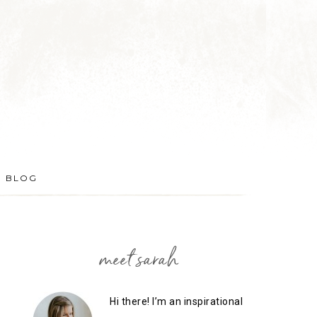
BLOG
meet sarah
Hi there! I’m an inspirational