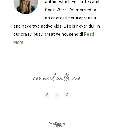
author who loves lattes and
God’s Word. I’m married to
an energetic entrepreneur
and have two active kids. Life is never dull in
our crazy, busy, creative household!
Read
More…
connect with me