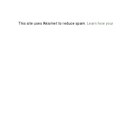
This site uses Akismet to reduce spam.
Learn how your