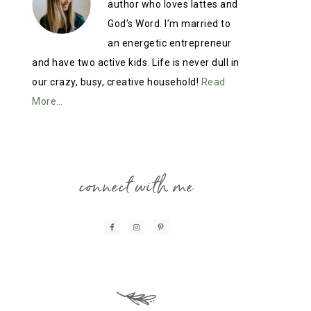
author who loves lattes and
God’s Word. I’m married to
an energetic entrepreneur
and have two active kids. Life is never dull in
our crazy, busy, creative household!
Read
More…
connect with me