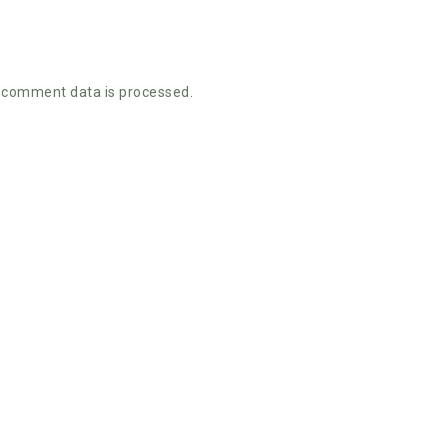
 comment data is processed.