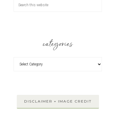
categories
DISCLAIMER + IMAGE CREDIT