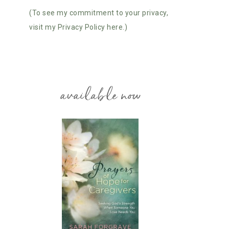
(To see my commitment to your privacy,
visit my Privacy Policy here.)
available now