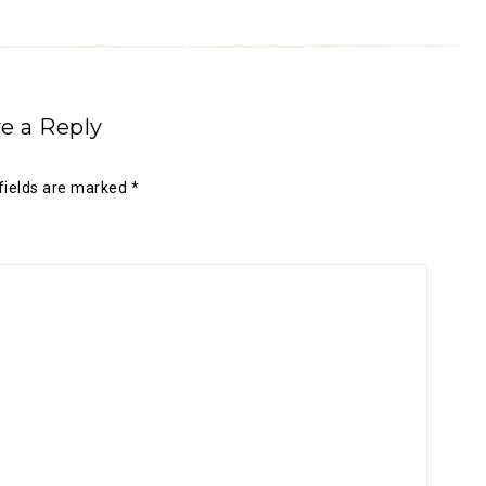
e a Reply
fields are marked
*