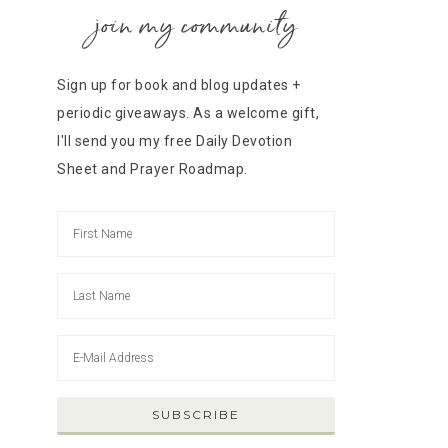
join my community
Sign up for book and blog updates +
periodic giveaways. As a welcome gift,
I'll send you my free Daily Devotion
Sheet and Prayer Roadmap.