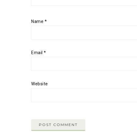
Name
*
Email
*
Website