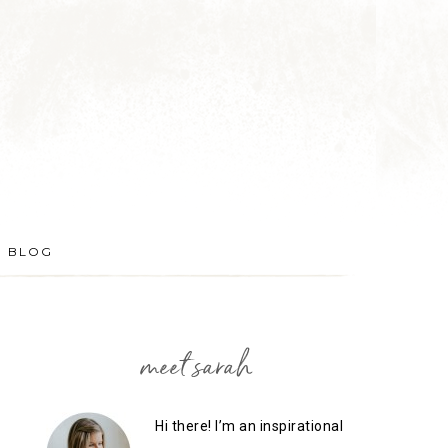
BLOG
meet sarah
Hi there! I’m an inspirational