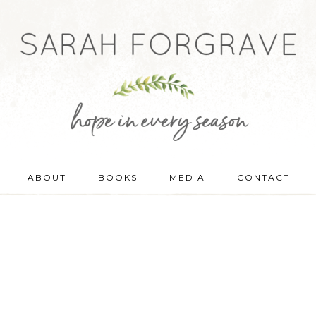
ABOUT
BOOKS
MEDIA
CONTACT