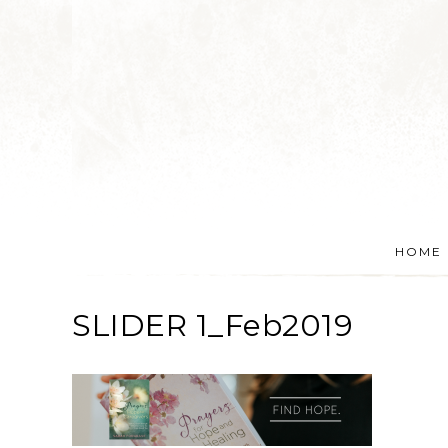
HOME
SLIDER 1_Feb2019