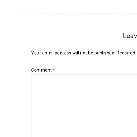
Leav
Your email address will not be published.
Required 
Comment
*