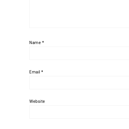
Name
*
Email
*
Website