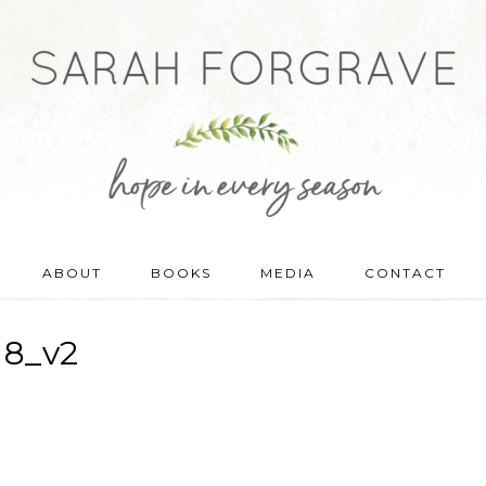
ABOUT
BOOKS
MEDIA
CONTACT
18_v2