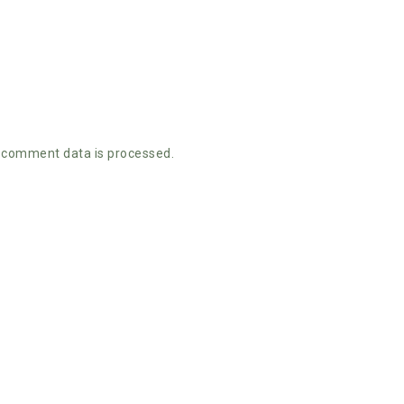
 comment data is processed.