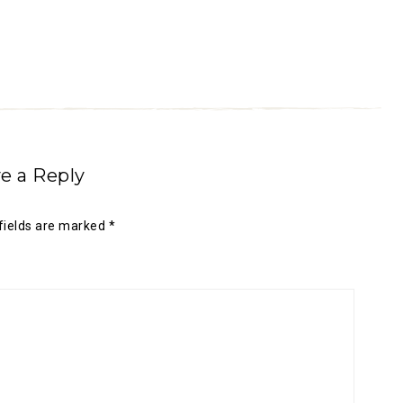
e a Reply
fields are marked
*