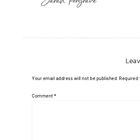
Leav
Your email address will not be published.
Required 
Comment
*