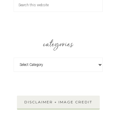
categories
DISCLAIMER + IMAGE CREDIT