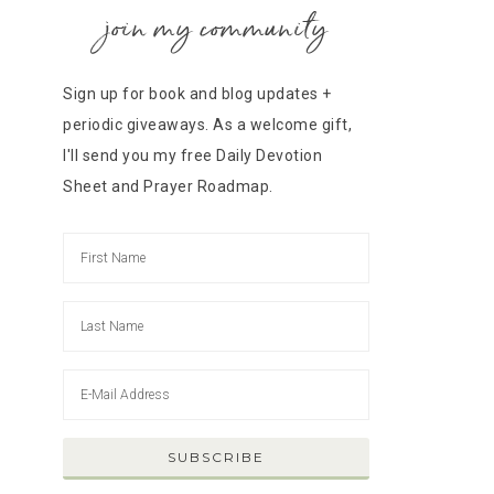
join my community
Sign up for book and blog updates +
periodic giveaways. As a welcome gift,
I'll send you my free Daily Devotion
Sheet and Prayer Roadmap.