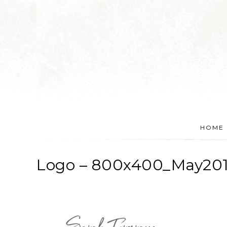
HOME
Logo – 800x400_May20