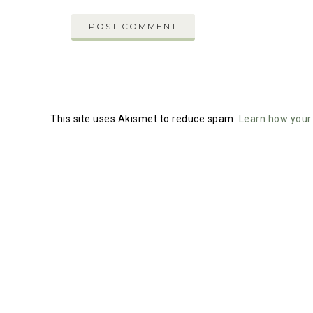
This site uses Akismet to reduce spam.
Learn how your