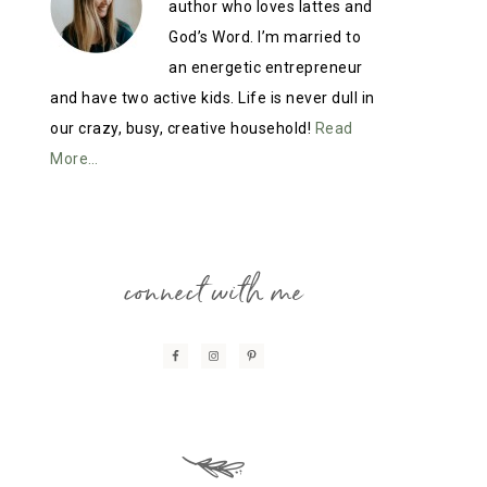
author who loves lattes and
God’s Word. I’m married to
an energetic entrepreneur
and have two active kids. Life is never dull in
our crazy, busy, creative household!
Read
More…
connect with me