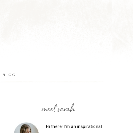
BLOG
meet sarah
Hi there! I’m an inspirational