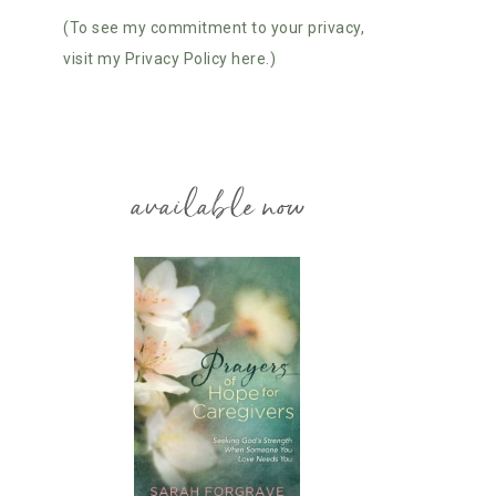
(To see my commitment to your privacy,
visit my Privacy Policy here.)
available now