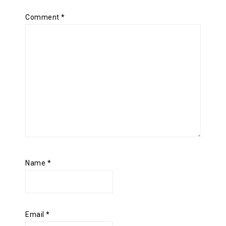
Comment
*
Name
*
Email
*