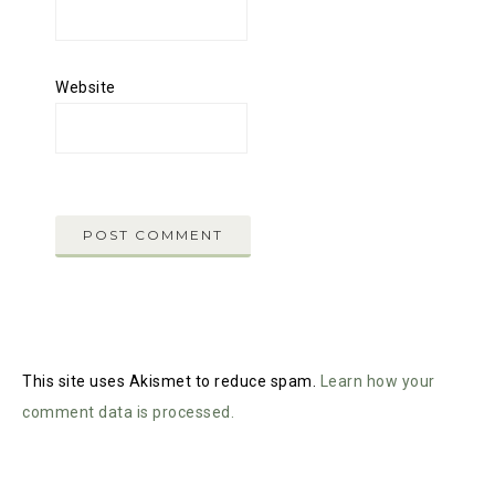
Website
This site uses Akismet to reduce spam.
Learn how your
comment data is processed.