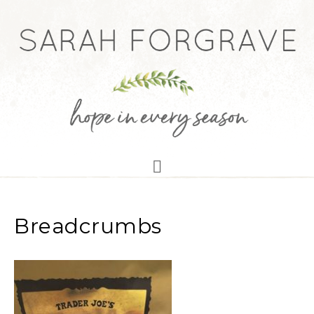
Breadcrumbs