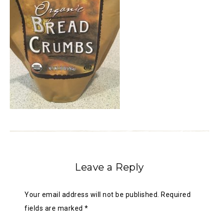
Leave a Reply
Your email address will not be published.
Required
fields are marked
*