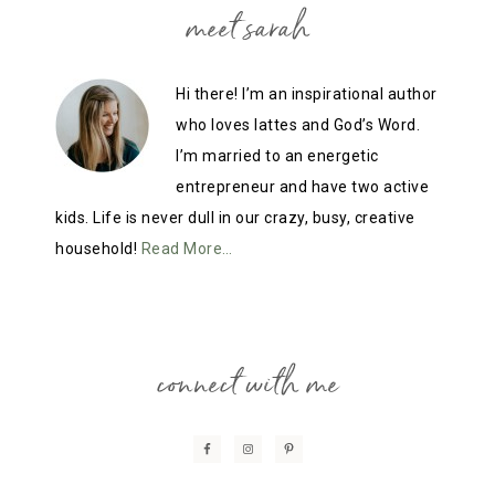
meet sarah
Hi there! I’m an inspirational author
who loves lattes and God’s Word.
I’m married to an energetic
entrepreneur and have two active
kids. Life is never dull in our crazy, busy, creative
household!
Read More…
connect with me