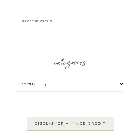
categories
DISCLAIMER + IMAGE CREDIT