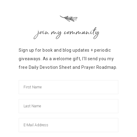
join my community
Sign up for book and blog updates + periodic
giveaways. As a welcome gift, I'll send you my
free Daily Devotion Sheet and Prayer Roadmap.