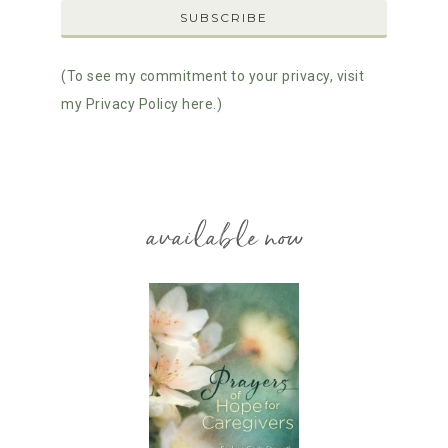
(To see my commitment to your privacy, visit
my Privacy Policy here.)
available now