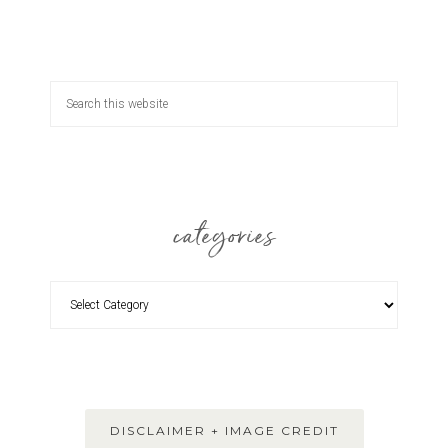
categories
DISCLAIMER + IMAGE CREDIT