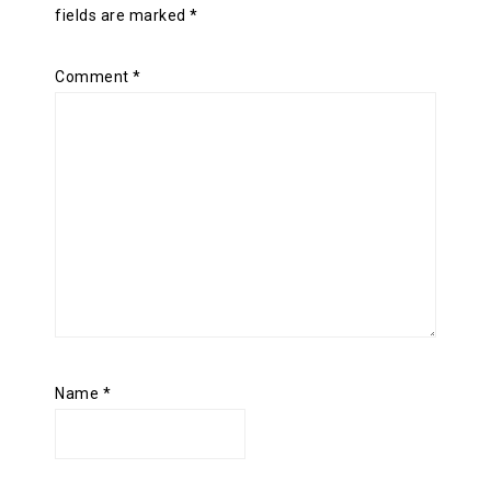
fields are marked
*
Comment
*
Name
*