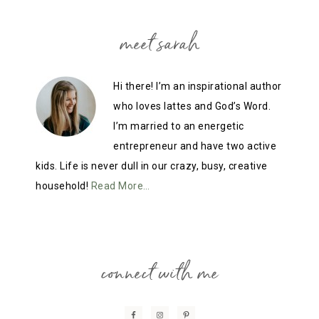
meet sarah
Hi there! I’m an inspirational author
who loves lattes and God’s Word.
I’m married to an energetic
entrepreneur and have two active
kids. Life is never dull in our crazy, busy, creative
household!
Read More…
connect with me