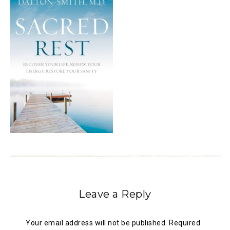
Leave a Reply
Your email address will not be published.
Required