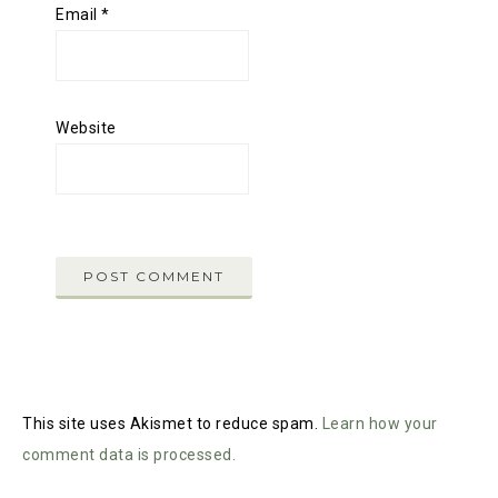
Email
*
Website
This site uses Akismet to reduce spam.
Learn how your
comment data is processed.