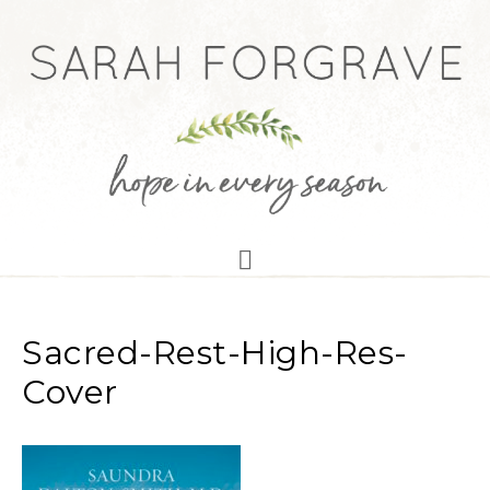
Sacred-Rest-High-Res-
Cover