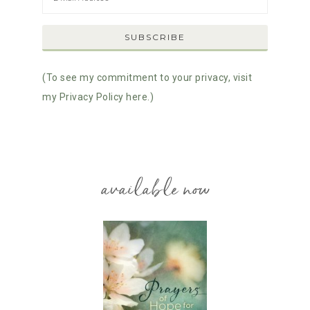
(To see my commitment to your privacy, visit
my Privacy Policy here.)
available now