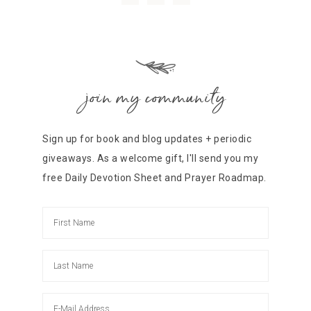
join my community
Sign up for book and blog updates + periodic
giveaways. As a welcome gift, I'll send you my
free Daily Devotion Sheet and Prayer Roadmap.