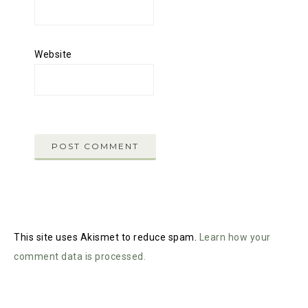
Website
This site uses Akismet to reduce spam.
Learn how your
comment data is processed.