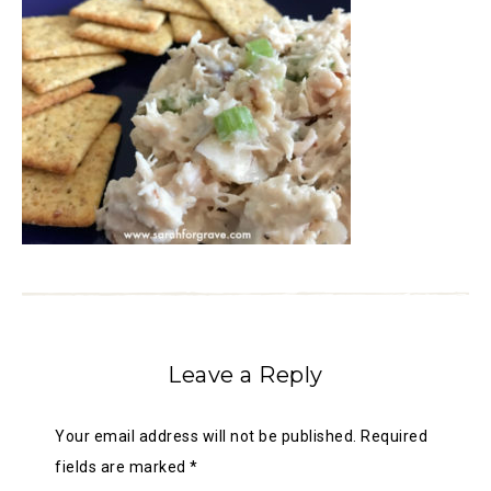
Leave a Reply
Your email address will not be published.
Required
fields are marked
*