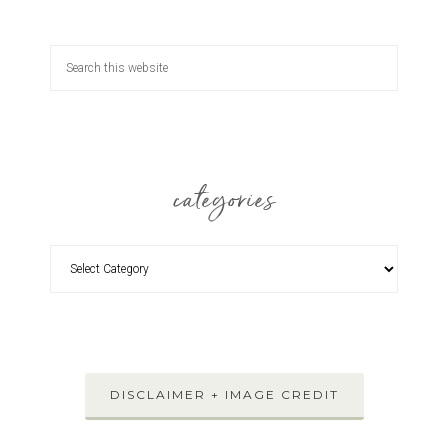
categories
DISCLAIMER + IMAGE CREDIT