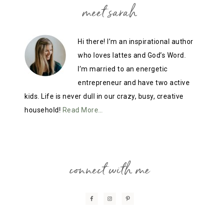
meet sarah
Hi there! I’m an inspirational author
who loves lattes and God’s Word.
I’m married to an energetic
entrepreneur and have two active
kids. Life is never dull in our crazy, busy, creative
household!
Read More…
connect with me