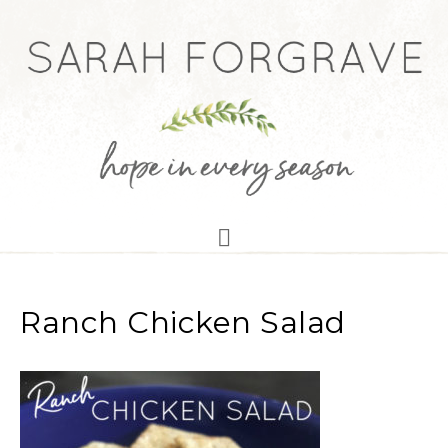
Ranch Chicken Salad