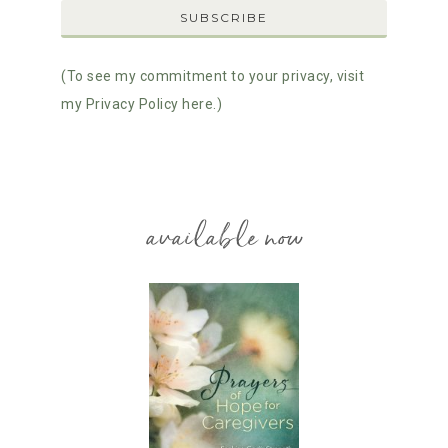
(To see my commitment to your privacy, visit
my Privacy Policy here.)
available now