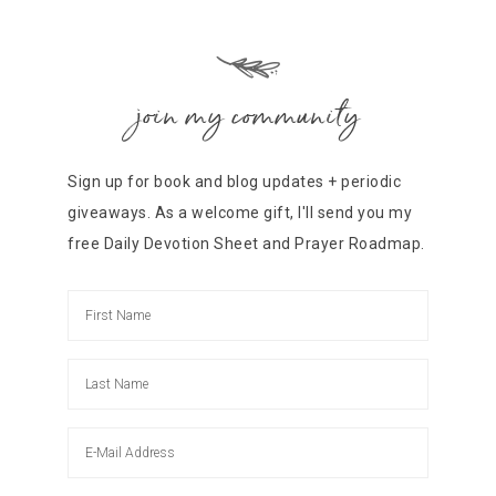
join my community
Sign up for book and blog updates + periodic
giveaways. As a welcome gift, I'll send you my
free Daily Devotion Sheet and Prayer Roadmap.