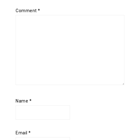
Comment
*
Name
*
Email
*