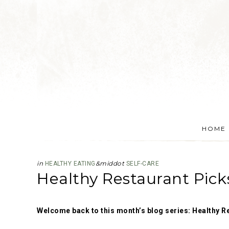
HOME
in
&middot
HEALTHY EATING
SELF-CARE
Healthy Restaurant Pick
Welcome back to this month’s blog series: Healthy R