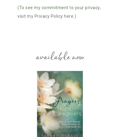
(To see my commitment to your privacy,
visit my Privacy Policy here.)
available now