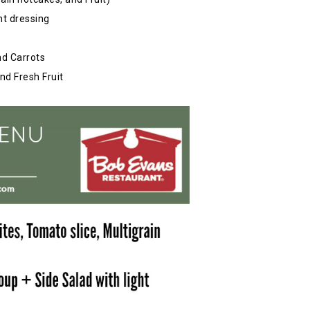
ht dressing
nd Carrots
nd Fresh Fruit