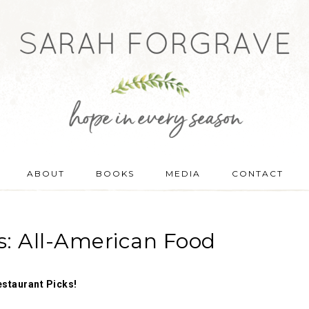
ABOUT
BOOKS
MEDIA
CONTACT
s: All-American Food
estaurant Picks!