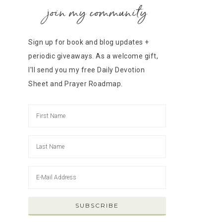
join my community
Sign up for book and blog updates +
periodic giveaways. As a welcome gift,
I'll send you my free Daily Devotion
Sheet and Prayer Roadmap.