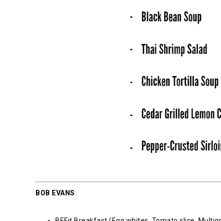
BOB EVANS
BEFit Breakfast (Egg whites, Tomato slice, Multigr