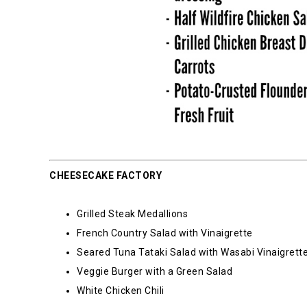
CHEESECAKE FACTORY
Grilled Steak Medallions
French Country Salad with Vinaigrette
Seared Tuna Tataki Salad with Wasabi Vinaigrett
Veggie Burger with a Green Salad
White Chicken Chili