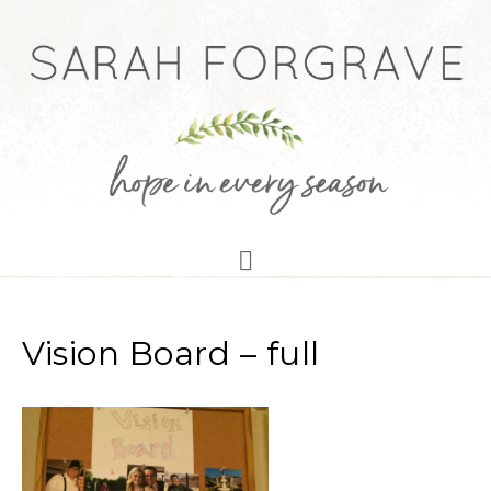
Vision Board – full