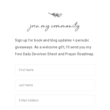
join my community
Sign up for book and blog updates + periodic
giveaways. As a welcome gift, I'll send you my
free Daily Devotion Sheet and Prayer Roadmap.