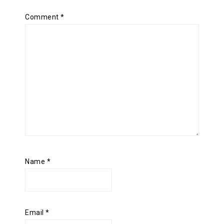
Comment
*
Name
*
Email
*