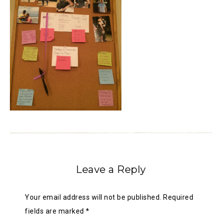
Leave a Reply
Your email address will not be published.
Required
fields are marked
*