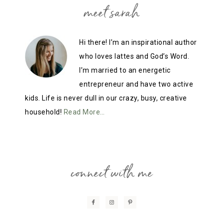
meet sarah
Hi there! I’m an inspirational author
who loves lattes and God’s Word.
I’m married to an energetic
entrepreneur and have two active
kids. Life is never dull in our crazy, busy, creative
household!
Read More…
connect with me