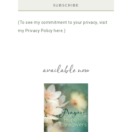
(To see my commitment to your privacy, visit
my Privacy Policy here.)
available now