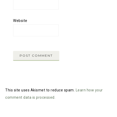
Website
This site uses Akismet to reduce spam.
Learn how your
comment data is processed.