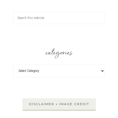
categories
DISCLAIMER + IMAGE CREDIT