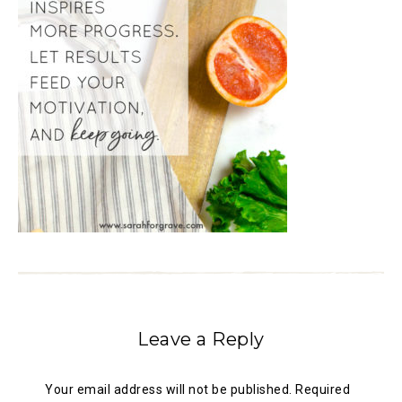
Leave a Reply
Your email address will not be published.
Required