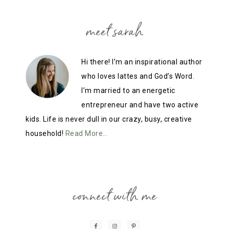
meet sarah
Hi there! I’m an inspirational author
who loves lattes and God’s Word.
I’m married to an energetic
entrepreneur and have two active
kids. Life is never dull in our crazy, busy, creative
household!
Read More…
connect with me