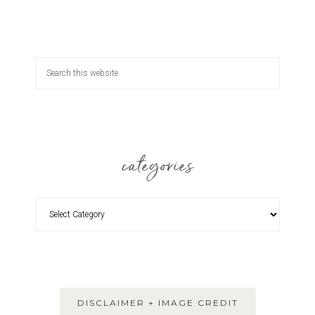
categories
DISCLAIMER + IMAGE CREDIT