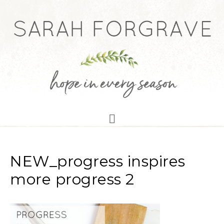
NEW_progress inspires
more progress 2