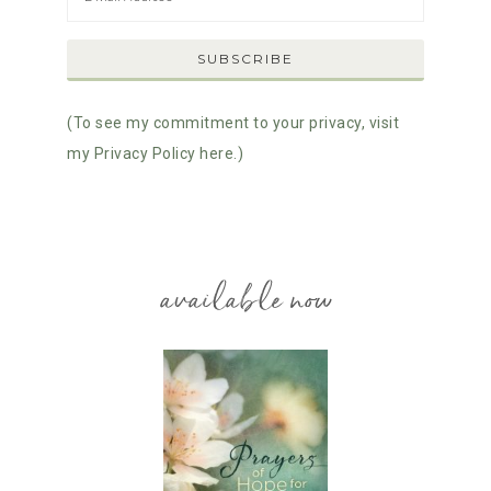
(To see my commitment to your privacy, visit
my Privacy Policy here.)
available now