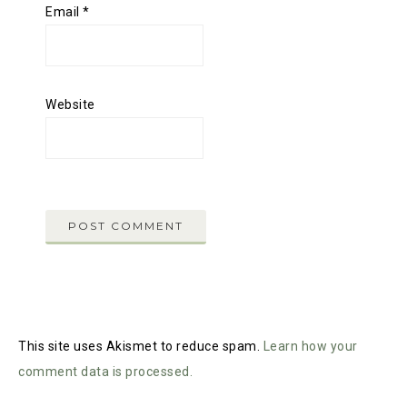
Email
*
Website
This site uses Akismet to reduce spam.
Learn how your
comment data is processed.