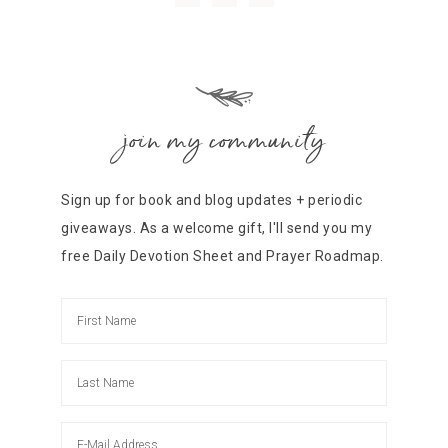
join my community
Sign up for book and blog updates + periodic
giveaways. As a welcome gift, I'll send you my
free Daily Devotion Sheet and Prayer Roadmap.