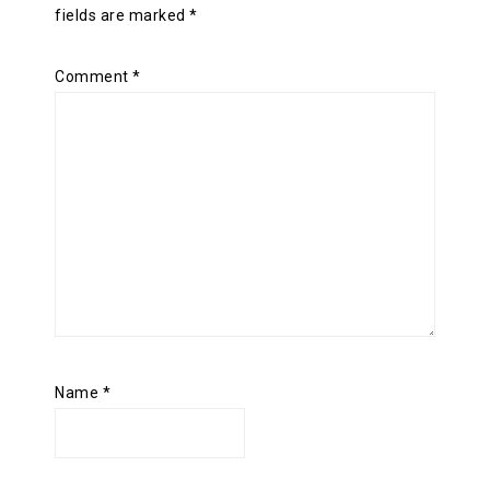
fields are marked
*
Comment
*
Name
*