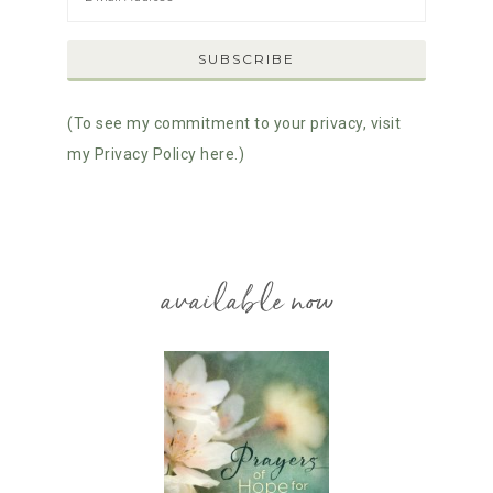
(To see my commitment to your privacy, visit
my Privacy Policy here.)
available now