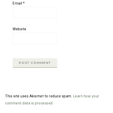
Email
*
Website
This site uses Akismet to reduce spam.
Learn how your
comment data is processed.