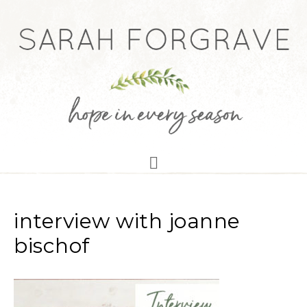
interview with joanne
bischof