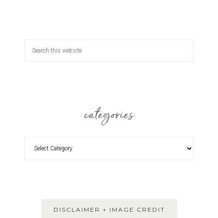
categories
DISCLAIMER + IMAGE CREDIT