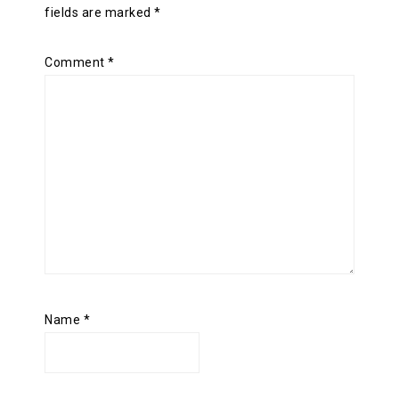
fields are marked
*
Comment
*
Name
*