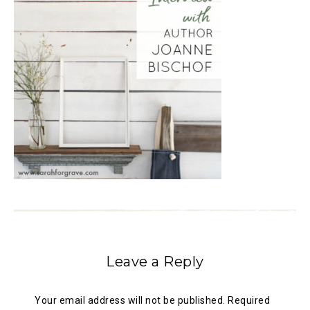
Leave a Reply
Your email address will not be published.
Required