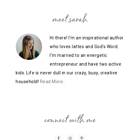
meet sarah
Hi there! I’m an inspirational author
who loves lattes and God’s Word.
I’m married to an energetic
entrepreneur and have two active
kids. Life is never dull in our crazy, busy, creative
household!
Read More…
connect with me