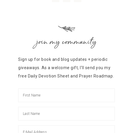
join my community
Sign up for book and blog updates + periodic
giveaways. As a welcome gift, I'll send you my
free Daily Devotion Sheet and Prayer Roadmap.