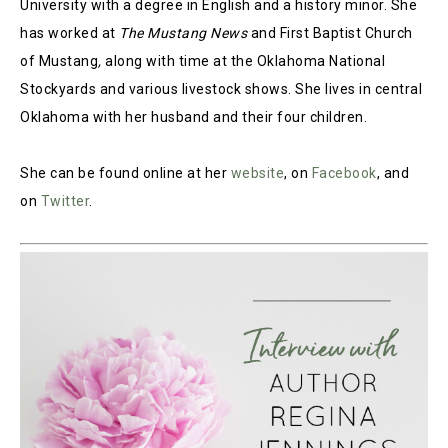
University with a degree in English and a history minor. She
has worked at
The Mustang News
and First Baptist Church
of Mustang
,
along with time at the Oklahoma National
Stockyards and various livestock shows. She lives in central
Oklahoma with her husband and their four children.
She can be found online at her
website
, on
Facebook
, and
on
Twitter
.