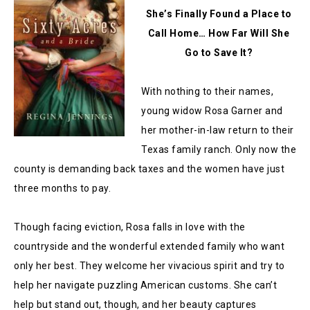
She’s Finally Found a Place to
Call Home… How Far Will She
Go to Save It?
With nothing to their names,
young widow Rosa Garner and
her mother-in-law return to their
Texas family ranch. Only now the
county is demanding back taxes and the women have just
three months to pay.
Though facing eviction, Rosa falls in love with the
countryside and the wonderful extended family who want
only her best. They welcome her vivacious spirit and try to
help her navigate puzzling American customs. She can’t
help but stand out, though, and her beauty captures