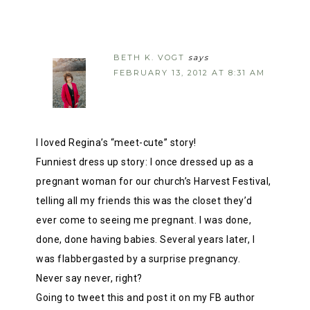
BETH K. VOGT
says
FEBRUARY 13, 2012 AT 8:31 AM
I loved Regina’s “meet-cute” story!
Funniest dress up story: I once dressed up as a
pregnant woman for our church’s Harvest Festival,
telling all my friends this was the closet they’d
ever come to seeing me pregnant. I was done,
done, done having babies. Several years later, I
was flabbergasted by a surprise pregnancy.
Never say never, right?
Going to tweet this and post it on my FB author