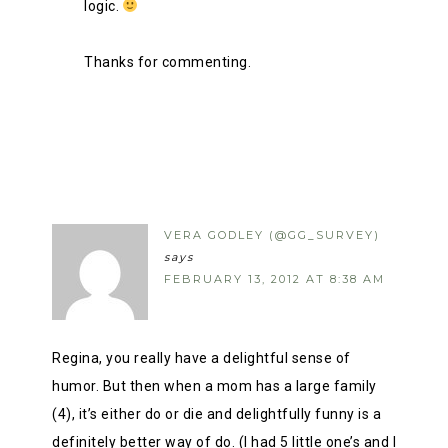
logic.
Thanks for commenting.
VERA GODLEY (@GG_SURVEY)
says
FEBRUARY 13, 2012 AT 8:38 AM
Regina, you really have a delightful sense of
humor. But then when a mom has a large family
(4), it’s either do or die and delightfully funny is a
definitely better way of do. (I had 5 little one’s and I