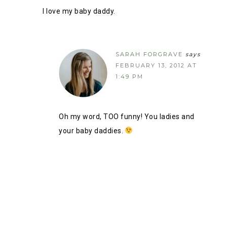
I love my baby daddy.
SARAH FORGRAVE
says
FEBRUARY 13, 2012 AT
1:49 PM
Oh my word, TOO funny! You ladies and
your baby daddies.