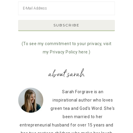
(To see my commitment to your privacy, visit
my Privacy Policy here.)
about sarah
Sarah Forgrave is an
inspirational author who loves
green tea and God’s Word. She's
been married to her
entrepreneurial husband for over 15 years and