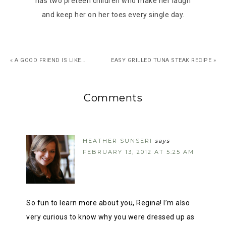
has two preteen children who make her laugh
and keep her on her toes every single day.
« A GOOD FRIEND IS LIKE…
EASY GRILLED TUNA STEAK RECIPE »
Comments
HEATHER SUNSERI
says
FEBRUARY 13, 2012 AT 5:25 AM
So fun to learn more about you, Regina! I’m also
very curious to know why you were dressed up as