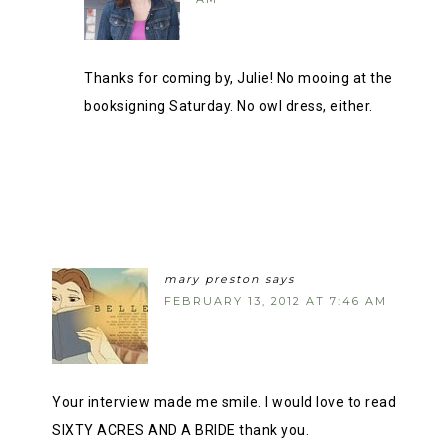
Thanks for coming by, Julie! No mooing at the
booksigning Saturday. No owl dress, either.
mary preston
says
FEBRUARY 13, 2012 AT 7:46 AM
Your interview made me smile. I would love to read
SIXTY ACRES AND A BRIDE thank you.