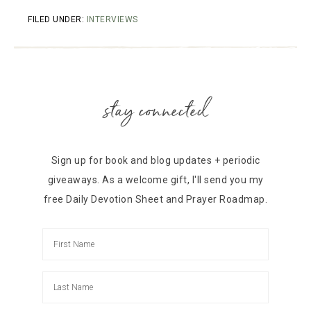
FILED UNDER:
INTERVIEWS
stay connected
Sign up for book and blog updates + periodic
giveaways. As a welcome gift, I'll send you my
free Daily Devotion Sheet and Prayer Roadmap.