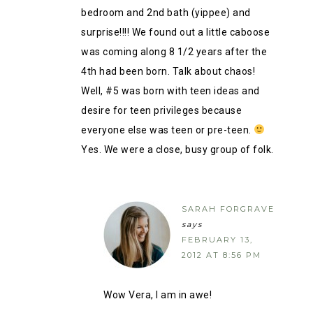
bedroom and 2nd bath (yippee) and
surprise!!!! We found out a little caboose
was coming along 8 1/2 years after the
4th had been born. Talk about chaos!
Well, #5 was born with teen ideas and
desire for teen privileges because
everyone else was teen or pre-teen.
Yes. We were a close, busy group of folk.
SARAH FORGRAVE
says
FEBRUARY 13,
2012 AT 8:56 PM
Wow Vera, I am in awe!