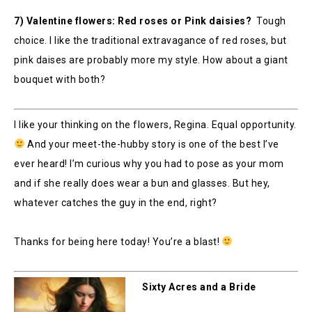
7) Valentine flowers: Red roses or Pink daisies?
Tough
choice. I like the traditional extravagance of red roses, but
pink daises are probably more my style. How about a giant
bouquet with both?
I like your thinking on the flowers, Regina. Equal opportunity.
And your meet-the-hubby story is one of the best I’ve
ever heard! I’m curious why you had to pose as your mom
and if she really does wear a bun and glasses. But hey,
whatever catches the guy in the end, right?
Thanks for being here today! You’re a blast!
Sixty Acres and a Bride