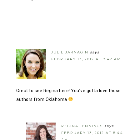
JULIE JARNAGIN
says
FEBRUARY 13, 2012 AT 7:42 AM
Great to see Regina here! You’ve gotta love those
authors from Oklahoma
REGINA JENNINGS
says
FEBRUARY 13, 2012 AT 8:44
AM