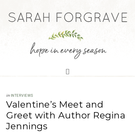
in
INTERVIEWS
Valentine’s Meet and
Greet with Author Regina
Jennings