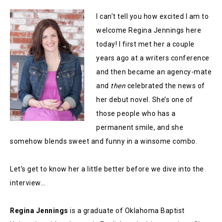
I can’t tell you how excited I am to
welcome Regina Jennings here
today! I first met her a couple
years ago at a writers conference
and then became an agency-mate
and
then
celebrated the news of
her debut novel. She’s one of
those people who has a
permanent smile, and she
somehow blends sweet and funny in a winsome combo.
Let’s get to know her a little better before we dive into the
interview…
Regina Jennings
is a graduate of Oklahoma Baptist