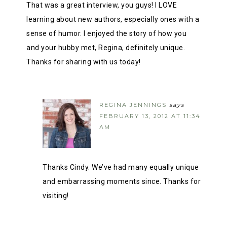
That was a great interview, you guys! I LOVE
learning about new authors, especially ones with a
sense of humor. I enjoyed the story of how you
and your hubby met, Regina, definitely unique.
Thanks for sharing with us today!
REGINA JENNINGS
says
FEBRUARY 13, 2012 AT 11:34
AM
Thanks Cindy. We’ve had many equally unique
and embarrassing moments since. Thanks for
visiting!