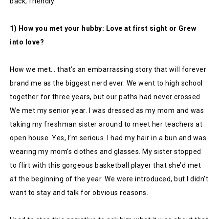
back, friendly
1) How you met your hubby: Love at first sight or Grew
into love?
How we met… that’s an embarrassing story that will forever
brand me as the biggest nerd ever. We went to high school
together for three years, but our paths had never crossed.
We met my senior year. I was dressed as my mom and was
taking my freshman sister around to meet her teachers at
open house. Yes, I’m serious. I had my hair in a bun and was
wearing my mom’s clothes and glasses. My sister stopped
to flirt with this gorgeous basketball player that she’d met
at the beginning of the year. We were introduced, but I didn’t
want to stay and talk for obvious reasons.