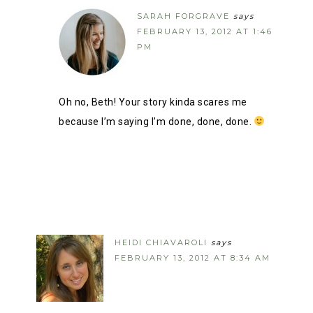
SARAH FORGRAVE
says
FEBRUARY 13, 2012 AT 1:46
PM
Oh no, Beth! Your story kinda scares me
because I’m saying I’m done, done, done.
HEIDI CHIAVAROLI
says
FEBRUARY 13, 2012 AT 8:34 AM