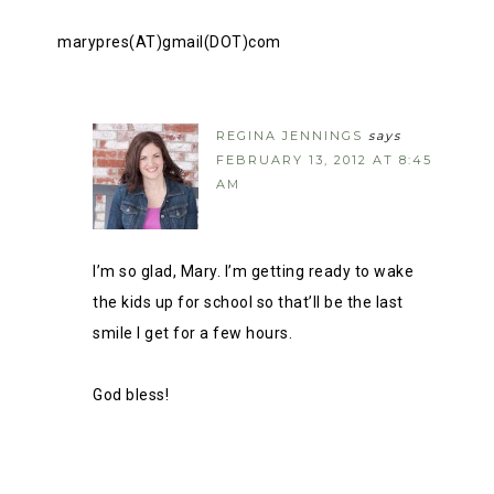
marypres(AT)gmail(DOT)com
REGINA JENNINGS
says
FEBRUARY 13, 2012 AT 8:45
AM
I’m so glad, Mary. I’m getting ready to wake
the kids up for school so that’ll be the last
smile I get for a few hours.
God bless!