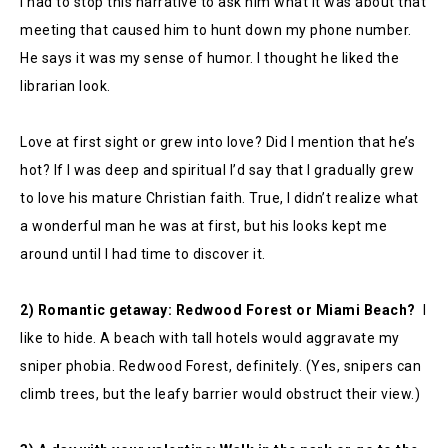
I had to stop this narrative to ask him what it was about that
meeting that caused him to hunt down my phone number.
He says it was my sense of humor. I thought he liked the
librarian look.
Love at first sight or grew into love? Did I mention that he’s
hot? If I was deep and spiritual I’d say that I gradually grew
to love his mature Christian faith. True, I didn’t realize what
a wonderful man he was at first, but his looks kept me
around until I had time to discover it.
2) Romantic getaway: Redwood Forest or Miami Beach?
I
like to hide. A beach with tall hotels would aggravate my
sniper phobia. Redwood Forest, definitely. (Yes, snipers can
climb trees, but the leafy barrier would obstruct their view.)