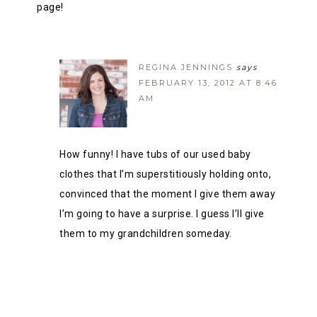
page!
REGINA JENNINGS
says
FEBRUARY 13, 2012 AT 8:46
AM
How funny! I have tubs of our used baby
clothes that I’m superstitiously holding onto,
convinced that the moment I give them away
I’m going to have a surprise. I guess I’ll give
them to my grandchildren someday.