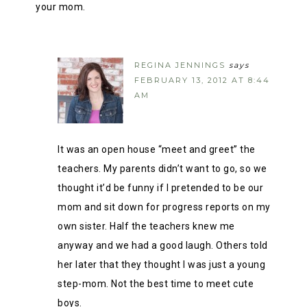
your mom.
REGINA JENNINGS
says
FEBRUARY 13, 2012 AT 8:44
AM
It was an open house “meet and greet” the
teachers. My parents didn’t want to go, so we
thought it’d be funny if I pretended to be our
mom and sit down for progress reports on my
own sister. Half the teachers knew me
anyway and we had a good laugh. Others told
her later that they thought I was just a young
step-mom. Not the best time to meet cute
boys.