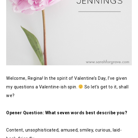
Welcome, Regina! In the spirit of Valentine’s Day, I’ve given
my questions a Valentine-ish spin.
So let’s get to it, shall
we?
Opener Question: What seven words best describe you?
Content, unsophisticated, amused, smiley, curious, laid-