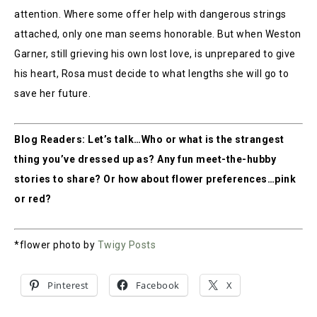
attention. Where some offer help with dangerous strings
attached, only one man seems honorable. But when Weston
Garner, still grieving his own lost love, is unprepared to give
his heart, Rosa must decide to what lengths she will go to
save her future.
Blog Readers: Let’s talk…Who or what is the strangest
thing you’ve dressed up as? Any fun meet-the-hubby
stories to share? Or how about flower preferences…pink
or red?
*flower photo by
Twigy Posts
Pinterest
Facebook
X