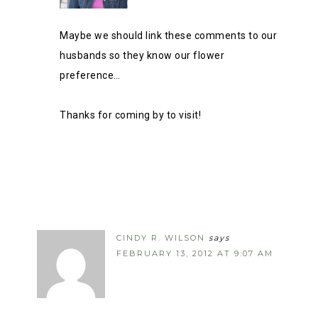
Maybe we should link these comments to our
husbands so they know our flower
preference…
Thanks for coming by to visit!
CINDY R. WILSON
says
FEBRUARY 13, 2012 AT 9:07 AM