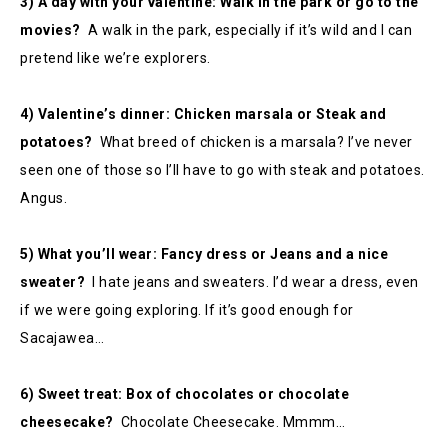
3) A day with your valentine: Walk in the park or go to the
movies?
A walk in the park, especially if it’s wild and I can
pretend like we’re explorers.
4) Valentine’s dinner: Chicken marsala or Steak and
potatoes?
What breed of chicken is a marsala? I’ve never
seen one of those so I’ll have to go with steak and potatoes.
Angus.
5) What you’ll wear: Fancy dress or Jeans and a nice
sweater?
I hate jeans and sweaters. I’d wear a dress, even
if we were going exploring. If it’s good enough for
Sacajawea…
6) Sweet treat: Box of chocolates or chocolate
cheesecake?
Chocolate Cheesecake. Mmmm…