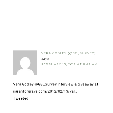
VERA GODLEY (@GG_SURVEY)
says
FEBRUARY 13, 2012 AT 8:42 AM
Vera Godley @GG_Survey Interview & giveaway at
sarahforgrave.com/2012/02/13/val…
Tweeted