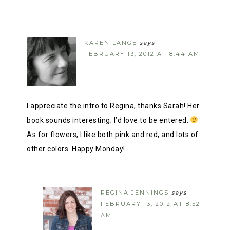
KAREN LANGE
says
FEBRUARY 13, 2012 AT 8:44 AM
I appreciate the intro to Regina, thanks Sarah! Her
book sounds interesting; I’d love to be entered.
As for flowers, I like both pink and red, and lots of
other colors. Happy Monday!
REGINA JENNINGS
says
FEBRUARY 13, 2012 AT 8:52
AM