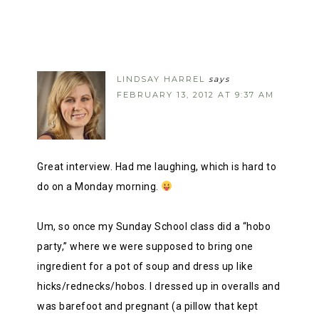
LINDSAY HARREL
says
FEBRUARY 13, 2012 AT 9:37 AM
Great interview. Had me laughing, which is hard to
do on a Monday morning.
Um, so once my Sunday School class did a “hobo
party,” where we were supposed to bring one
ingredient for a pot of soup and dress up like
hicks/rednecks/hobos. I dressed up in overalls and
was barefoot and pregnant (a pillow that kept