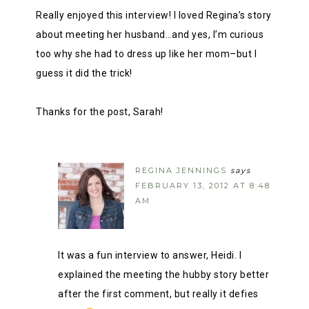
Really enjoyed this interview! I loved Regina’s story
about meeting her husband…and yes, I’m curious
too why she had to dress up like her mom–but I
guess it did the trick!
Thanks for the post, Sarah!
REGINA JENNINGS
says
FEBRUARY 13, 2012 AT 8:48
AM
It was a fun interview to answer, Heidi. I
explained the meeting the hubby story better
after the first comment, but really it defies