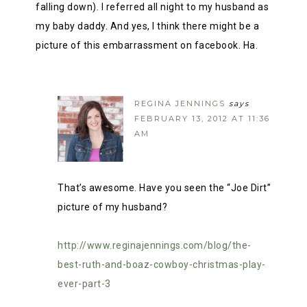
falling down). I referred all night to my husband as
my baby daddy. And yes, I think there might be a
picture of this embarrassment on facebook. Ha.
REGINA JENNINGS
says
FEBRUARY 13, 2012 AT 11:36
AM
That’s awesome. Have you seen the “Joe Dirt”
picture of my husband?
http://www.reginajennings.com/blog/the-
best-ruth-and-boaz-cowboy-christmas-play-
ever-part-3