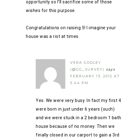
opportunity so I’ll sacrifice some of those
wishes for this purpose.
Congratulations on raising 5! I imagine your
house was a riot at times.
VERA GODLEY
(@GG_SURVEY)
says
FEBRUARY 13, 2012 AT
5:44 PM
Yes. We were very busy. In fact my first 4
were born in just under 6 years (ouch)
and we were stuck in a 2 bedroom 1 bath
house because of no money. Then we
finally closed in our carport to gain a 3rd