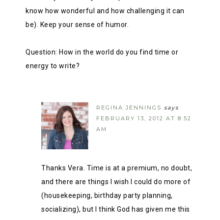
know how wonderful and how challenging it can
be). Keep your sense of humor.
Question: How in the world do you find time or
energy to write?
REGINA JENNINGS
says
FEBRUARY 13, 2012 AT 8:52
AM
Thanks Vera. Time is at a premium, no doubt,
and there are things I wish I could do more of
(housekeeping, birthday party planning,
socializing), but I think God has given me this