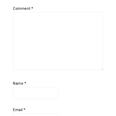
Comment
*
Name
*
Email
*