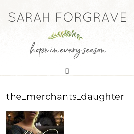
the_merchants_daughter