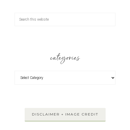
categories
DISCLAIMER + IMAGE CREDIT