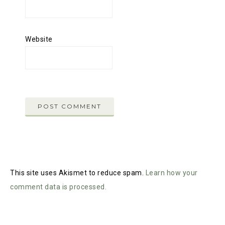
Website
This site uses Akismet to reduce spam.
Learn how your
comment data is processed.