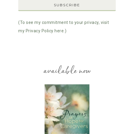
(To see my commitment to your privacy, visit
my Privacy Policy here.)
available now