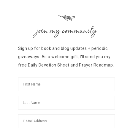
join my community
Sign up for book and blog updates + periodic
giveaways. As a welcome gift, I'll send you my
free Daily Devotion Sheet and Prayer Roadmap.