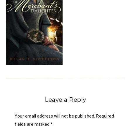
Leave a Reply
Your email address will not be published.
Required
fields are marked
*