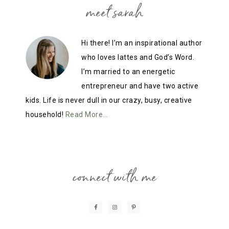
meet sarah
Hi there! I’m an inspirational author
who loves lattes and God’s Word.
I’m married to an energetic
entrepreneur and have two active
kids. Life is never dull in our crazy, busy, creative
household!
Read More…
connect with me