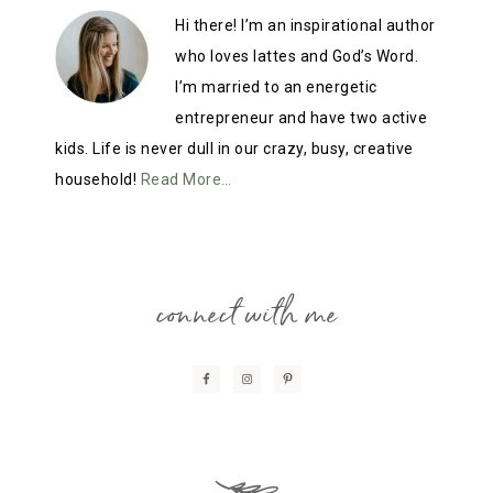
Hi there! I’m an inspirational author
who loves lattes and God’s Word.
I’m married to an energetic
entrepreneur and have two active
kids. Life is never dull in our crazy, busy, creative
household!
Read More…
connect with me