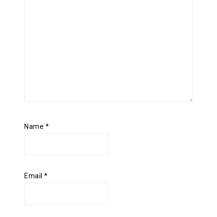
Name
*
Email
*