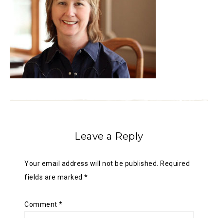
Leave a Reply
Your email address will not be published.
Required
fields are marked
*
Comment
*