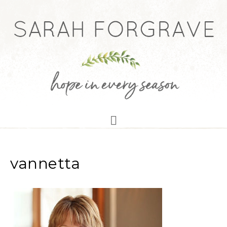
vannetta