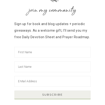
join my community
Sign up for book and blog updates + periodic
giveaways. As a welcome gift, I'll send you my
free Daily Devotion Sheet and Prayer Roadmap.