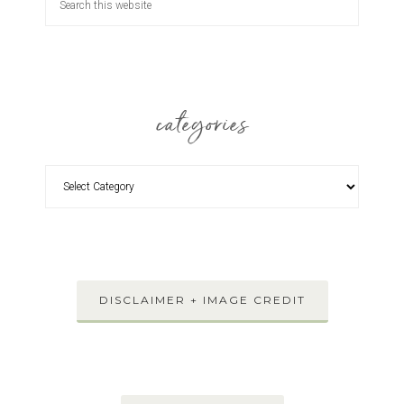
categories
DISCLAIMER + IMAGE CREDIT