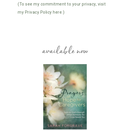
(To see my commitment to your privacy, visit
my Privacy Policy here.)
available now