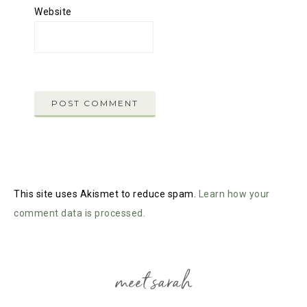
Website
This site uses Akismet to reduce spam.
Learn how your
comment data is processed.
meet sarah