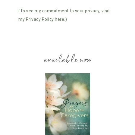
(To see my commitment to your privacy, visit
my Privacy Policy here.)
available now