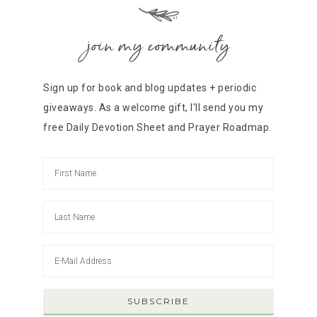
join my community
Sign up for book and blog updates + periodic
giveaways. As a welcome gift, I'll send you my
free Daily Devotion Sheet and Prayer Roadmap.