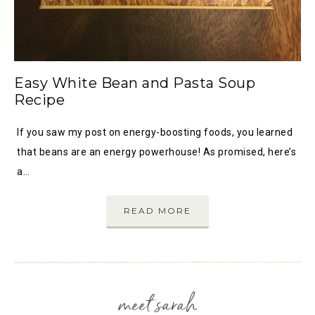
Easy White Bean and Pasta Soup
Recipe
If you saw my post on energy-boosting foods, you learned
that beans are an energy powerhouse! As promised, here’s
a…
READ MORE
meet sarah