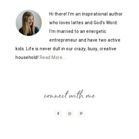
Hi there! I’m an inspirational author
who loves lattes and God’s Word.
I’m married to an energetic
entrepreneur and have two active
kids. Life is never dull in our crazy, busy, creative
household!
Read More…
connect with me