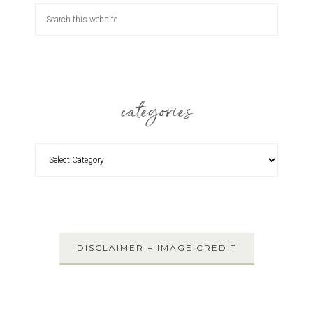
categories
DISCLAIMER + IMAGE CREDIT