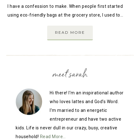
I have a confession to make. When people first started
using eco-friendly bags at the grocery store, I used to…
READ MORE
meet sarah
Hi there! I’m an inspirational author
who loves lattes and God’s Word.
I’m married to an energetic
entrepreneur and have two active
kids. Life is never dull in our crazy, busy, creative
household!
Read More…