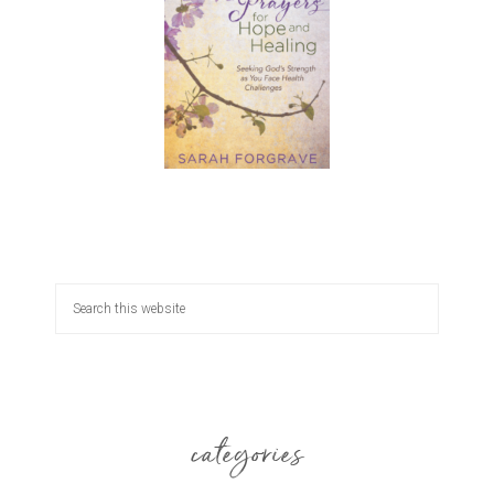
categories