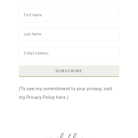
(To see my commitment to your privacy, visit
my Privacy Policy here.)