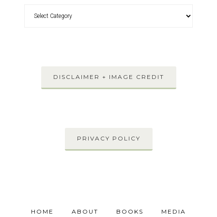
DISCLAIMER + IMAGE CREDIT
PRIVACY POLICY
HOME
ABOUT
BOOKS
MEDIA