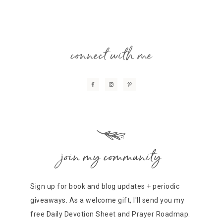
connect with me
join my community
Sign up for book and blog updates + periodic
giveaways. As a welcome gift, I'll send you my
free Daily Devotion Sheet and Prayer Roadmap.