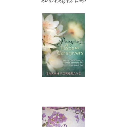
available now