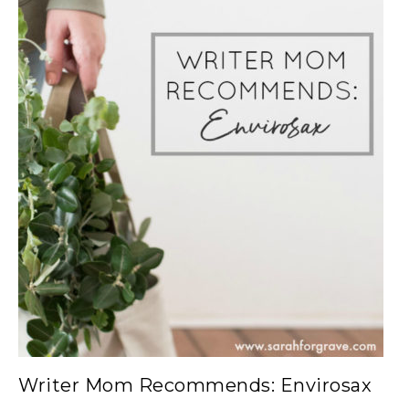
Writer Mom Recommends: Envirosax