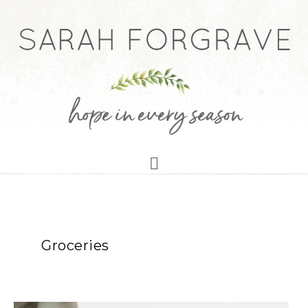
Groceries