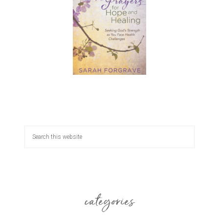
categories