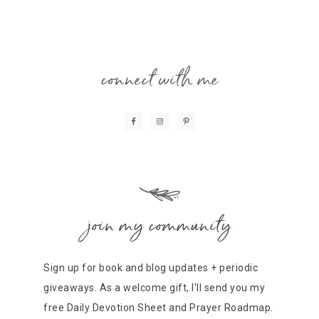
connect with me
join my community
Sign up for book and blog updates + periodic
giveaways. As a welcome gift, I'll send you my
free Daily Devotion Sheet and Prayer Roadmap.