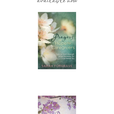
available now