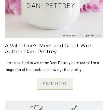
A Valentine’s Meet and Greet With
Author Dani Pettrey
I’m so excited to welcome Dani Pettrey here today! I’m a
huge fan of her books and have gotten pretty…
READ MORE