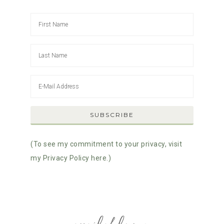
(To see my commitment to your privacy, visit
my Privacy Policy here.)