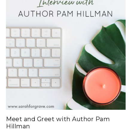
Meet and Greet with Author Pam
Hillman