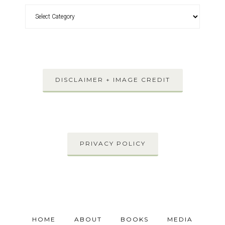
DISCLAIMER + IMAGE CREDIT
PRIVACY POLICY
HOME
ABOUT
BOOKS
MEDIA