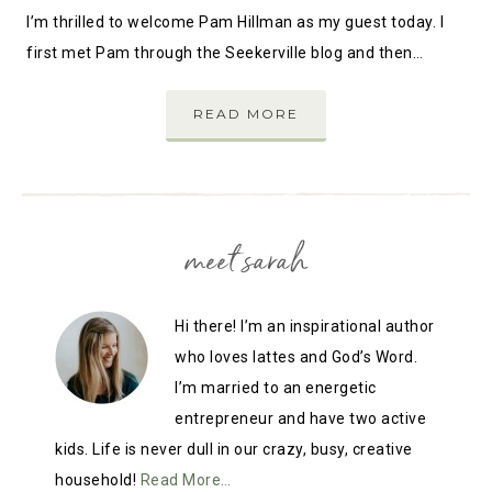
I’m thrilled to welcome Pam Hillman as my guest today. I
first met Pam through the Seekerville blog and then…
READ MORE
meet sarah
Hi there! I’m an inspirational author
who loves lattes and God’s Word.
I’m married to an energetic
entrepreneur and have two active
kids. Life is never dull in our crazy, busy, creative
household!
Read More…