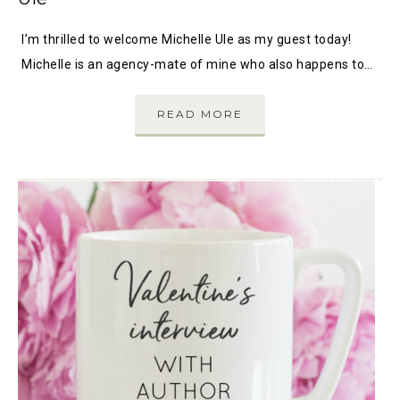
I’m thrilled to welcome Michelle Ule as my guest today!
Michelle is an agency-mate of mine who also happens to…
READ MORE