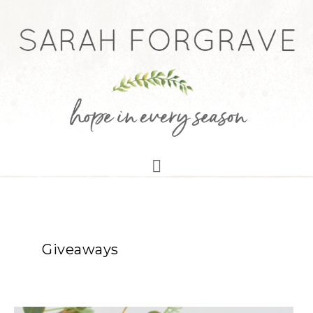
Giveaways