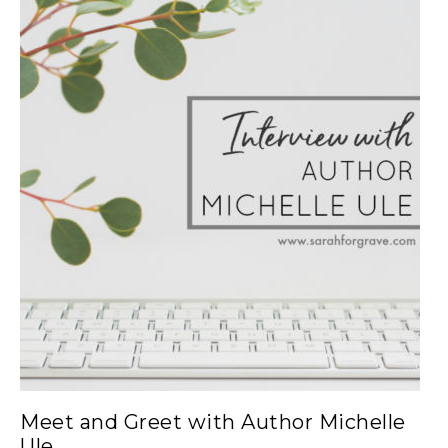
Meet and Greet with Author Michelle
Ule