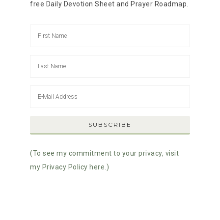
free Daily Devotion Sheet and Prayer Roadmap.
(To see my commitment to your privacy, visit
my Privacy Policy here.)