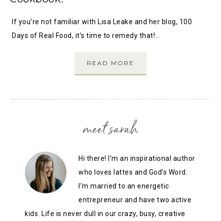
If you’re not familiar with Lisa Leake and her blog, 100
Days of Real Food, it’s time to remedy that!…
READ MORE
meet sarah
Hi there! I’m an inspirational author
who loves lattes and God’s Word.
I’m married to an energetic
entrepreneur and have two active
kids. Life is never dull in our crazy, busy, creative