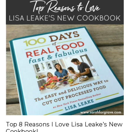
Top 8 Reasons I Love Lisa Leake’s New
Cookbook!