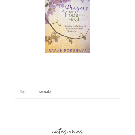
categories