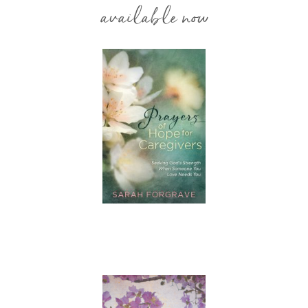
available now