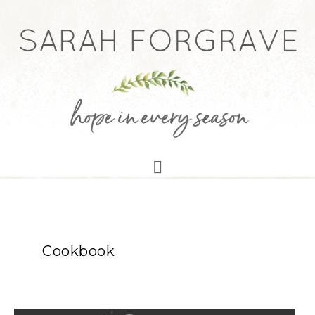
Cookbook