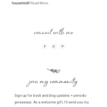
household!
Read More…
connect with me
join my community
Sign up for book and blog updates + periodic
giveaways. As a welcome gift, I'll send you my