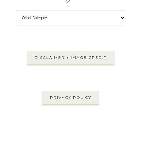
DISCLAIMER + IMAGE CREDIT
PRIVACY POLICY