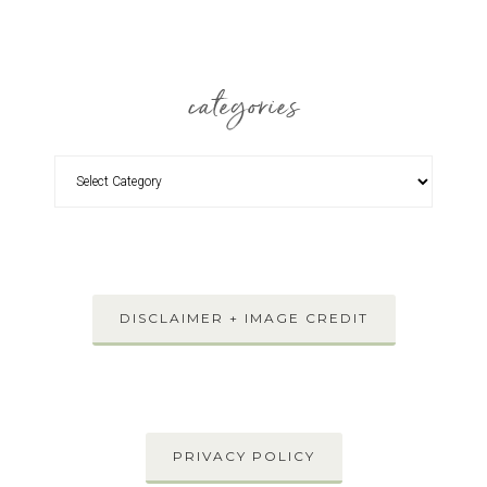
categories
DISCLAIMER + IMAGE CREDIT
PRIVACY POLICY