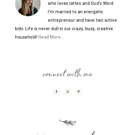
who loves lattes and God’s Word.
I’m married to an energetic
entrepreneur and have two active
kids. Life is never dull in our crazy, busy, creative
household!
Read More…
connect with me