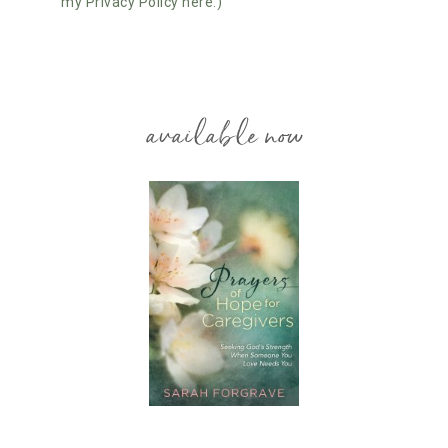
my Privacy Policy here.)
available now