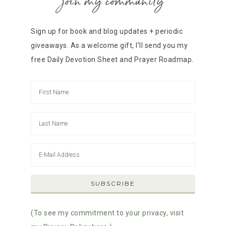
join my community
Sign up for book and blog updates + periodic
giveaways. As a welcome gift, I'll send you my
free Daily Devotion Sheet and Prayer Roadmap.
(To see my commitment to your privacy, visit