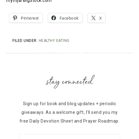
mythja/BigStock.com
Pinterest
Facebook
X
FILED UNDER:
HEALTHY EATING
stay connected
Sign up for book and blog updates + periodic
giveaways. As a welcome gift, I'll send you my
free Daily Devotion Sheet and Prayer Roadmap.