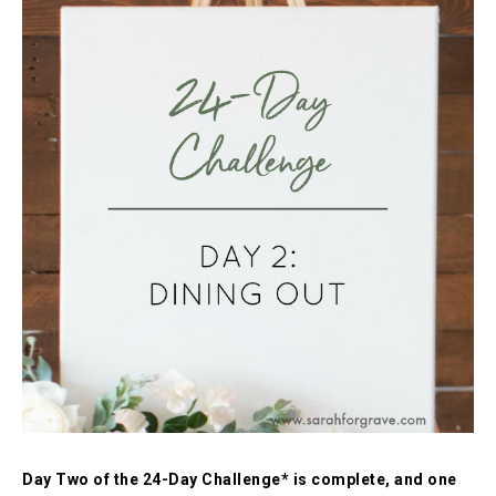
Day Two of the 24-Day Challenge* is complete, and one