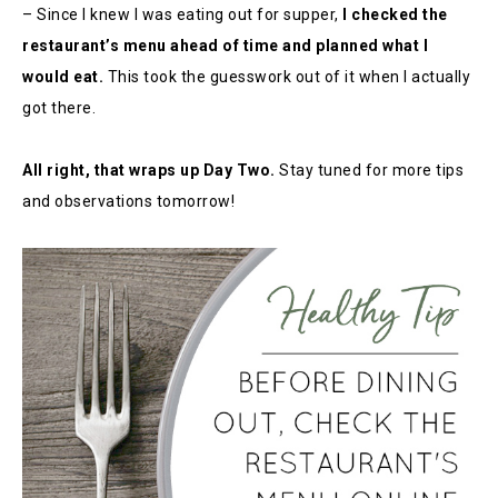
– Since I knew I was eating out for supper,
I checked the
restaurant’s menu ahead of time and planned what I
would eat.
This took the guesswork out of it when I actually
got there.
All right, that wraps up Day Two.
Stay tuned for more tips
and observations tomorrow!