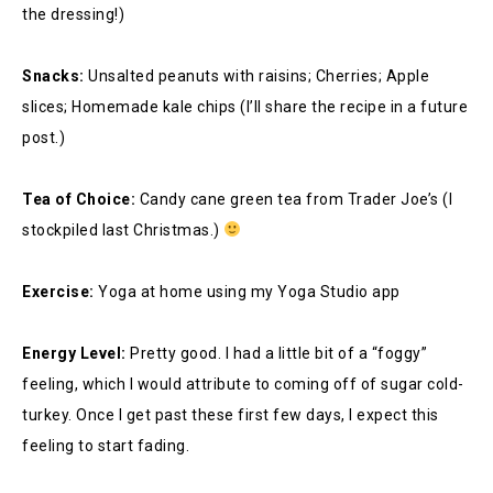
the dressing!)
Snacks:
Unsalted peanuts with raisins; Cherries; Apple
slices; Homemade kale chips (I’ll share the recipe in a future
post.)
Tea of Choice:
Candy cane green tea from Trader Joe’s (I
stockpiled last Christmas.)
Exercise:
Yoga at home using my Yoga Studio app
Energy Level:
Pretty good. I had a little bit of a “foggy”
feeling, which I would attribute to coming off of sugar cold-
turkey. Once I get past these first few days, I expect this
feeling to start fading.