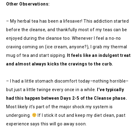
Other Observations:
– My herbal tea has been a lifesaver! This addiction started
before the cleanse, and thankfully most of my teas can be
enjoyed during the cleanse too. Whenever I feel a no-no
craving coming on (ice cream, anyone?), I grab my thermal
mug of tea and start sipping.
It feels like an indulgent treat
and almost always kicks the cravings to the curb.
– I had a little stomach discomfort today–nothing horrible–
but just a little twinge every once in a while.
I’ve typically
had this happen between Days 2-5 of the Cleanse phase.
Most likely it’s part of the major shock my system is
undergoing.
If I stick it out and keep my diet clean, past
experience says this will go away soon.