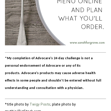
*My completion of Advocare’s 24-day challenge is not a
personal endorsement of Advocare or any of its
products. Advocare’s products may cause adverse health
effects in some people and shouldn’t be entered without full
understanding and consultation with a physician.
*title photo by
Twigy Posts
; plate photo by