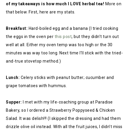
of my takeaways is how much I LOVE herbal tea!
More on
that below. First, here are my stats.
Breakfast:
Hard-boiled egg and a banana (I tried cooking
the eggs in the oven per
this post
,
but they didn’t turn out
well at all. Either my oven temp was too high or the 30
minutes was way too long. Next time I’ll stick with the tried-
and-true stovetop method.)
Lunch:
Celery sticks with peanut butter; cucumber and
grape tomatoes with hummus.
Supper:
I met with my life-coaching group at Paradise
Bakery, so I ordered a Strawberry Poppyseed & Chicken
Salad. It was delish!!! (I skipped the dressing and had them
drizzle olive oil instead. With all the fruit juices, I didn’t miss