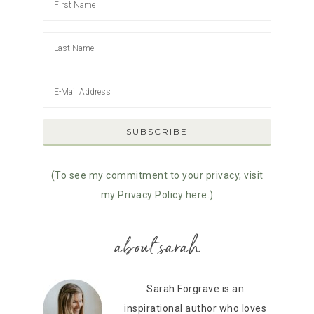
(To see my commitment to your privacy, visit
my Privacy Policy here.)
about sarah
Sarah Forgrave is an
inspirational author who loves