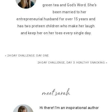
green tea and God’s Word. She's
been married to her
entrepreneurial husband for over 15 years and
has two preteen children who make her laugh
and keep her on her toes every single day.
« 24-DAY CHALLENGE: DAY ONE
24-DAY CHALLENGE, DAY 3: HEALTHY SNACKING »
meet sarah
Hi there! I’m an inspirational author