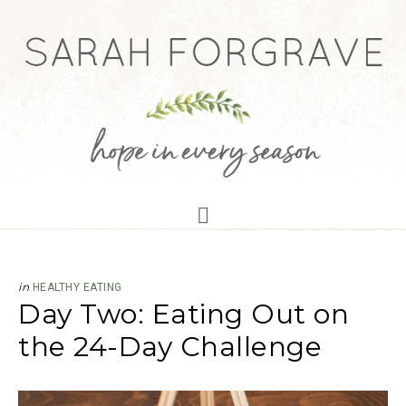
in
HEALTHY EATING
Day Two: Eating Out on
the 24-Day Challenge